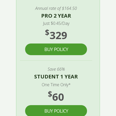
Annual rate of $164.50
PRO 2 YEAR
Just $0.45/Day
$
329
BUY POLICY
Save 66%
STUDENT 1 YEAR
One Time Only*
$
60
BUY POLICY