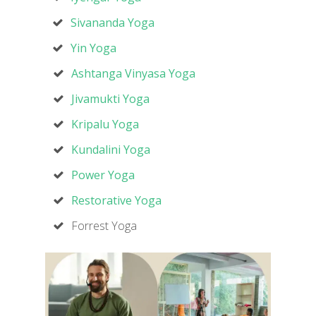
Sivananda Yoga
Yin Yoga
Ashtanga Vinyasa Yoga
Jivamukti Yoga
Kripalu Yoga
Kundalini Yoga
Power Yoga
Restorative Yoga
Forrest Yoga