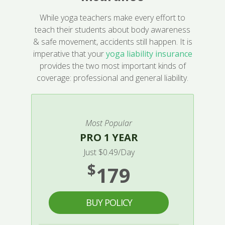
While yoga teachers make every effort to
teach their students about body awareness
& safe movement, accidents still happen. It is
imperative that your
yoga liability insurance
provides the two most important kinds of
coverage: professional and general liability.
Most Popular
PRO 1 YEAR
Just $0.49/Day
$
179
BUY POLICY