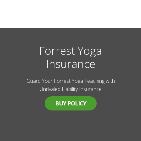
Forrest Yoga
Insurance
Guard Your Forrest Yoga Teaching with
Unrivaled Liability Insurance
BUY POLICY