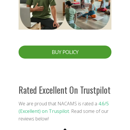
BUY POLICY
Rated Excellent On Trustpilot
We are proud that NACAMS is rated a
4.6/5
(Excellent) on Truspilot
. Read some of our
reviews below!