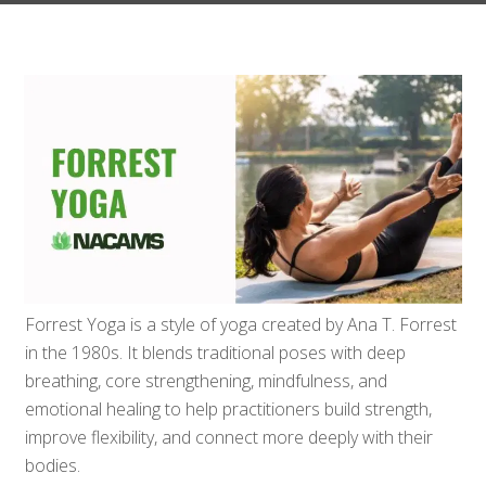
Forrest Yoga is a style of yoga created by Ana T. Forrest
in the 1980s. It blends traditional poses with deep
breathing, core strengthening, mindfulness, and
emotional healing to help practitioners build strength,
improve flexibility, and connect more deeply with their
bodies.