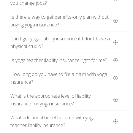
you change jobs?
Is there a way to get benefits-only plan without 
buying yoga insurance?
Can I get yoga liability insurance if I don’t have a 
physical studio?
Is yoga teacher liability insurance right for me?
How long do you have to file a claim with yoga 
insurance?
What is the appropriate level of liability 
insurance for yoga insurance?
What additional benefits come with yoga 
teacher liability insurance?