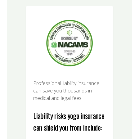
Professional liability insurance
can save you thousands in
medical and legal fees.
Liability risks yoga insurance
can shield you from include: