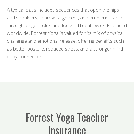
A typical class includes sequences that open the hips
and shoulders, improve alignment, and build endurance
through longer holds and focused breathwork. Practiced
worldwide, Forrest Yoga is valued for its mix of physical
challenge and emotional release, offering benefits such
as better posture, reduced stress, and a stronger mind-
body connection.
Forrest Yoga Teacher
Insurance