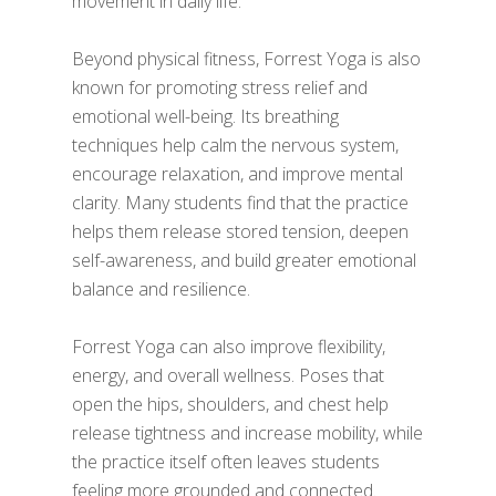
movement in daily life.
Beyond physical fitness, Forrest Yoga is also
known for promoting stress relief and
emotional well-being. Its breathing
techniques help calm the nervous system,
encourage relaxation, and improve mental
clarity. Many students find that the practice
helps them release stored tension, deepen
self-awareness, and build greater emotional
balance and resilience.
Forrest Yoga can also improve flexibility,
energy, and overall wellness. Poses that
open the hips, shoulders, and chest help
release tightness and increase mobility, while
the practice itself often leaves students
feeling more grounded and connected.