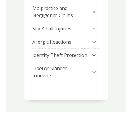
Malpractice and 
Negligence Claims
Slip & Fall Injuries
Allergic Reactions
Identity Theft Protection
Libel or Slander 
Incidents