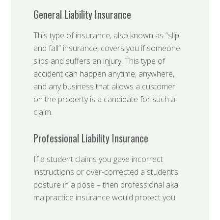
General Liability Insurance
This type of insurance, also known as “slip
and fall” insurance, covers you if someone
slips and suffers an injury. This type of
accident can happen anytime, anywhere,
and any business that allows a customer
on the property is a candidate for such a
claim.
Professional Liability Insurance
If a student claims you gave incorrect
instructions or over-corrected a student’s
posture in a pose – then professional aka
malpractice insurance would protect you.