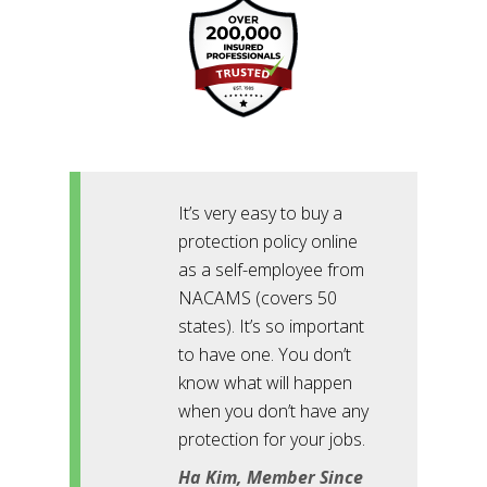
It’s very easy to buy a
protection policy online
as a self-employee from
NACAMS (covers 50
states). It’s so important
to have one. You don’t
know what will happen
when you don’t have any
protection for your jobs.
Ha Kim, Member Since