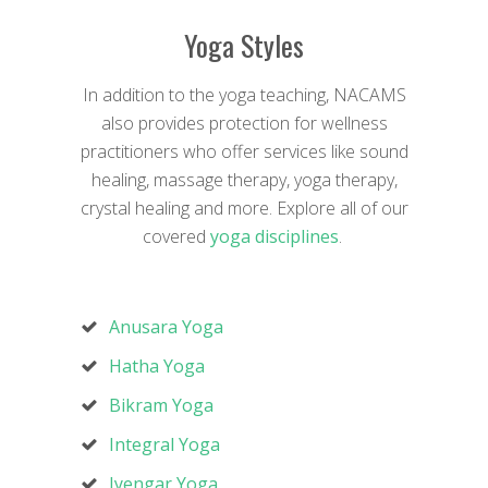
Yoga Styles
In addition to the yoga teaching, NACAMS
also provides protection for wellness
practitioners who offer services like sound
healing, massage therapy, yoga therapy,
crystal healing and more. Explore all of our
covered
yoga disciplines
.
Anusara Yoga
Hatha Yoga
Bikram Yoga
Integral Yoga
Iyengar Yoga