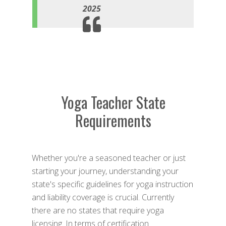
2025
Yoga Teacher State
Requirements
Whether you're a seasoned teacher or just
starting your journey, understanding your
state's specific guidelines for yoga instruction
and liability coverage is crucial. Currently
there are no states that require yoga
licensing. In terms of certification