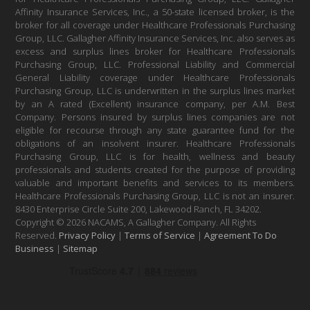
Affinity Insurance Services, Inc., a 50-state licensed broker, is the
broker for all coverage under Healthcare Professionals Purchasing
Group, LLC. Gallagher Affinity Insurance Services, Inc. also serves as
excess and surplus lines broker for Healthcare Professionals
Purchasing Group, LLC. Professional Liability and Commercial
General Liability coverage under Healthcare Professionals
Purchasing Group, LLC is underwritten in the surplus lines market
by an A rated (Excellent) insurance company, per A.M. Best
Company. Persons insured by surplus lines companies are not
eligible for recourse through any state guarantee fund for the
obligations of an insolvent insurer. Healthcare Professionals
Purchasing Group, LLC is for health, wellness and beauty
professionals and students created for the purpose of providing
valuable and important benefits and services to its members.
Healthcare Professionals Purchasing Group, LLC is not an insurer.
8430 Enterprise Circle Suite 200, Lakewood Ranch, FL 34202.
Copyright © 2026 NACAMS, A Gallagher Company. All Rights
Reserved.
Privacy Policy
|
Terms of Service
|
Agreement To Do
Business
|
Sitemap