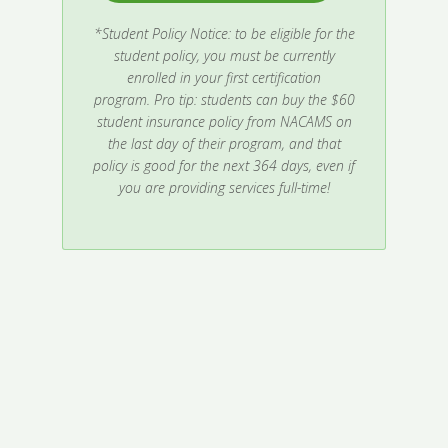
*Student Policy Notice: to be eligible for the
student policy, you must be currently
enrolled in your first certification
program.
Pro tip: students can buy the $60
student insurance policy from NACAMS on
the last day of their program, and that
policy is good for the next 364 days, even if
you are providing services full-time!