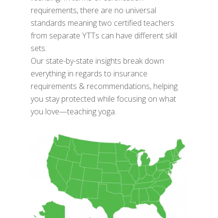
requirements, there are no universal
standards meaning two certified teachers
from separate YTTs can have different skill
sets.
Our state-by-state insights break down
everything in regards to insurance
requirements & recommendations, helping
you stay protected while focusing on what
you love—teaching yoga.