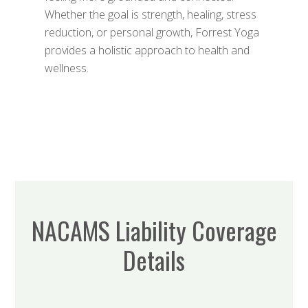
Whether the goal is strength, healing, stress
reduction, or personal growth, Forrest Yoga
provides a holistic approach to health and
wellness.
NACAMS Liability Coverage
Details