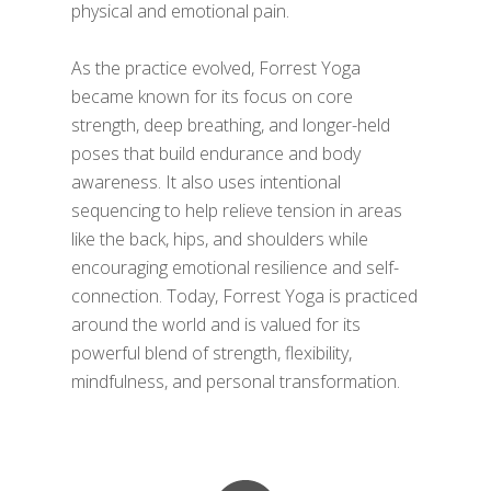
physical and emotional pain.
As the practice evolved, Forrest Yoga
became known for its focus on core
strength, deep breathing, and longer-held
poses that build endurance and body
awareness. It also uses intentional
sequencing to help relieve tension in areas
like the back, hips, and shoulders while
encouraging emotional resilience and self-
connection. Today, Forrest Yoga is practiced
around the world and is valued for its
powerful blend of strength, flexibility,
mindfulness, and personal transformation.