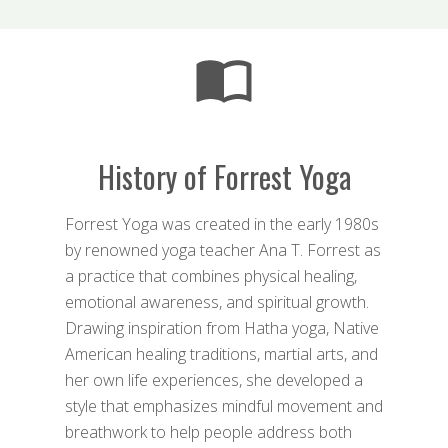
History of Forrest Yoga
Forrest Yoga was created in the early 1980s
by renowned yoga teacher Ana T. Forrest as
a practice that combines physical healing,
emotional awareness, and spiritual growth.
Drawing inspiration from Hatha yoga, Native
American healing traditions, martial arts, and
her own life experiences, she developed a
style that emphasizes mindful movement and
breathwork to help people address both