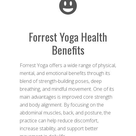
Forrest Yoga Health
Benefits
Forrest Yoga offers a wide range of physical,
mental, and emotional benefits through its
blend of strength-building poses, deep
breathing, and mindful movement. One of its
main advantages is improved core strength
and body alignment. By focusing on the
abdominal muscles, back, and posture, the
practice can help reduce discomfort,
increase stability, and support better