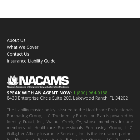
About Us
What We Cover
Contact Us
Insurance Liability Guide
SPEAK WITH AN AGENT NOW:
1 (800) 964-0158
8430 Enterprise Circle Suite 200, Lakewood Ranch, FL 34202
The Liability master policy is issued to the Healthcare Professionals
Purchasing Group, LLC. The Identity Protection Plan is powered by
Identity Fraud, Inc., Walnut Creek, CA, whose members include
members of Healthcare Professionals Purchasing Group, LLC.
Gallagher Affinity Insurance Services, Inc. is the insurance partner
for Healthcare Professionals Purchasing Group, LLC. Gallagher