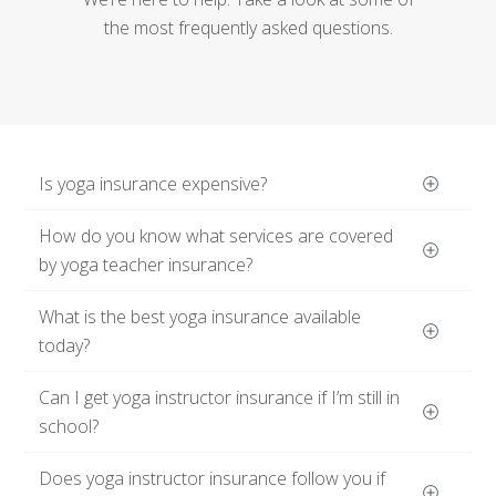
the most frequently asked questions.
Is yoga insurance expensive?
How do you know what services are covered 
by yoga teacher insurance?
What is the best yoga insurance available 
today?
Can I get yoga instructor insurance if I’m still in 
school?
Does yoga instructor insurance follow you if 