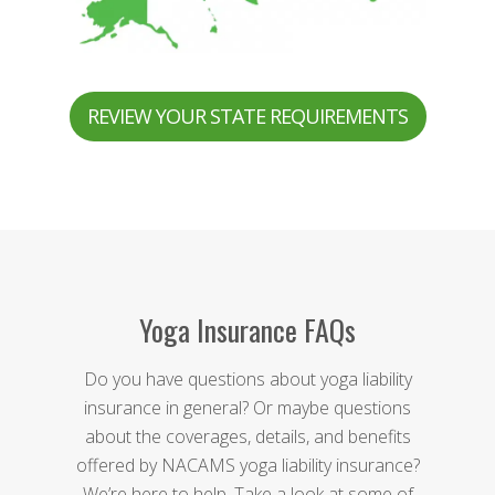
REVIEW YOUR STATE REQUIREMENTS
Yoga Insurance FAQs
Do you have questions about yoga liability
insurance in general? Or maybe questions
about the coverages, details, and benefits
offered by NACAMS yoga liability insurance?
We’re here to help. Take a look at some of