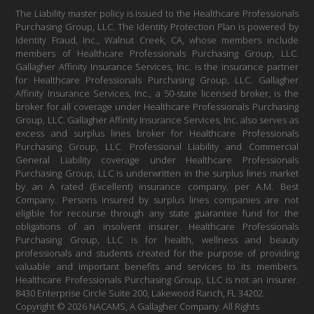
The Liability master policy is issued to the Healthcare Professionals
Purchasing Group, LLC. The Identity Protection Plan is powered by
Identity Fraud, Inc., Walnut Creek, CA, whose members include
members of Healthcare Professionals Purchasing Group, LLC.
Gallagher Affinity Insurance Services, Inc. is the insurance partner
for Healthcare Professionals Purchasing Group, LLC. Gallagher
Affinity Insurance Services, Inc., a 50-state licensed broker, is the
broker for all coverage under Healthcare Professionals Purchasing
Group, LLC. Gallagher Affinity Insurance Services, Inc. also serves as
excess and surplus lines broker for Healthcare Professionals
Purchasing Group, LLC. Professional Liability and Commercial
General Liability coverage under Healthcare Professionals
Purchasing Group, LLC is underwritten in the surplus lines market
by an A rated (Excellent) insurance company, per A.M. Best
Company. Persons insured by surplus lines companies are not
eligible for recourse through any state guarantee fund for the
obligations of an insolvent insurer. Healthcare Professionals
Purchasing Group, LLC is for health, wellness and beauty
professionals and students created for the purpose of providing
valuable and important benefits and services to its members.
Healthcare Professionals Purchasing Group, LLC is not an insurer.
8430 Enterprise Circle Suite 200, Lakewood Ranch, FL 34202.
Copyright © 2026 NACAMS, A Gallagher Company. All Rights