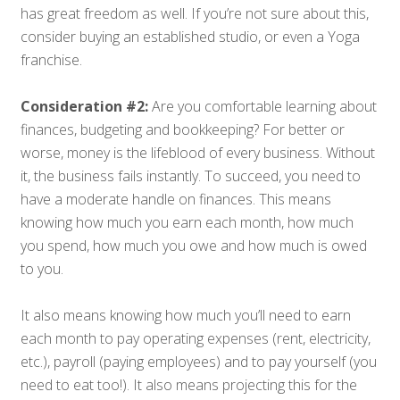
has great freedom as well. If you’re not sure about this,
consider buying an established studio, or even a Yoga
franchise.
Consideration #2:
Are you comfortable learning about
finances, budgeting and bookkeeping? For better or
worse, money is the lifeblood of every business. Without
it, the business fails instantly. To succeed, you need to
have a moderate handle on finances. This means
knowing how much you earn each month, how much
you spend, how much you owe and how much is owed
to you.
It also means knowing how much you’ll need to earn
each month to pay operating expenses (rent, electricity,
etc.), payroll (paying employees) and to pay yourself (you
need to eat too!). It also means projecting this for the