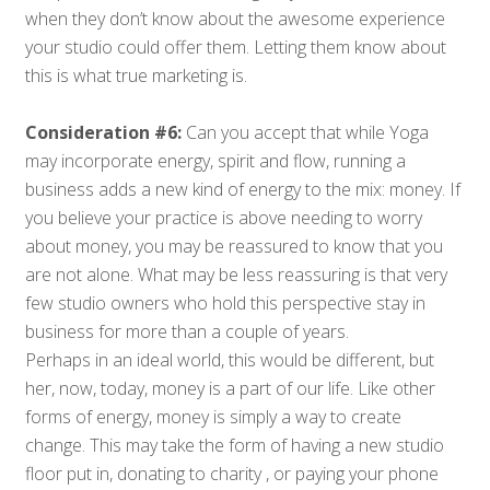
when they don’t know about the awesome experience
your studio could offer them. Letting them know about
this is what true marketing is.
Consideration #6:
Can you accept that while Yoga
may incorporate energy, spirit and flow, running a
business adds a new kind of energy to the mix: money. If
you believe your practice is above needing to worry
about money, you may be reassured to know that you
are not alone. What may be less reassuring is that very
few studio owners who hold this perspective stay in
business for more than a couple of years.
Perhaps in an ideal world, this would be different, but
her, now, today, money is a part of our life. Like other
forms of energy, money is simply a way to create
change. This may take the form of having a new studio
floor put in, donating to charity , or paying your phone