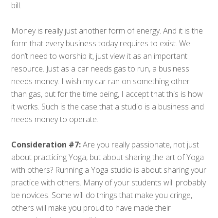
bill.
Money is really just another form of energy. And it is the
form that every business today requires to exist. We
don’t need to worship it, just view it as an important
resource. Just as a car needs gas to run, a business
needs money. I wish my car ran on something other
than gas, but for the time being, I accept that this is how
it works. Such is the case that a studio is a business and
needs money to operate.
Consideration #7:
Are you really passionate, not just
about practicing Yoga, but about sharing the art of Yoga
with others? Running a Yoga studio is about sharing your
practice with others. Many of your students will probably
be novices. Some will do things that make you cringe,
others will make you proud to have made their