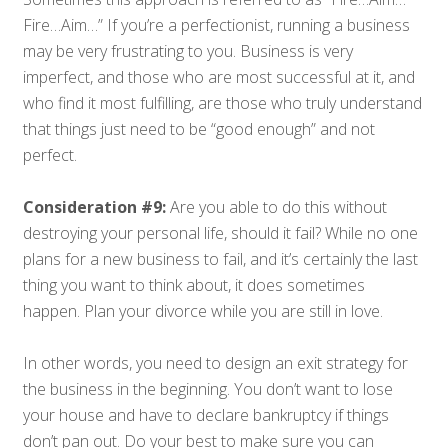
Fire…Aim…” If you’re a perfectionist, running a business
may be very frustrating to you. Business is very
imperfect, and those who are most successful at it, and
who find it most fulfilling, are those who truly understand
that things just need to be “good enough” and not
perfect.
Consideration #9:
Are you able to do this without
destroying your personal life, should it fail? While no one
plans for a new business to fail, and it’s certainly the last
thing you want to think about, it does sometimes
happen. Plan your divorce while you are still in love.
In other words, you need to design an exit strategy for
the business in the beginning. You don’t want to lose
your house and have to declare bankruptcy if things
don’t pan out. Do your best to make sure you can