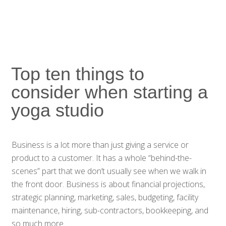
Top ten things to
consider when starting a
yoga studio
Business is a lot more than just giving a service or
product to a customer. It has a whole “behind-the-
scenes” part that we don’t usually see when we walk in
the front door. Business is about financial projections,
strategic planning, marketing, sales, budgeting, facility
maintenance, hiring, sub-contractors, bookkeeping, and
so much more.