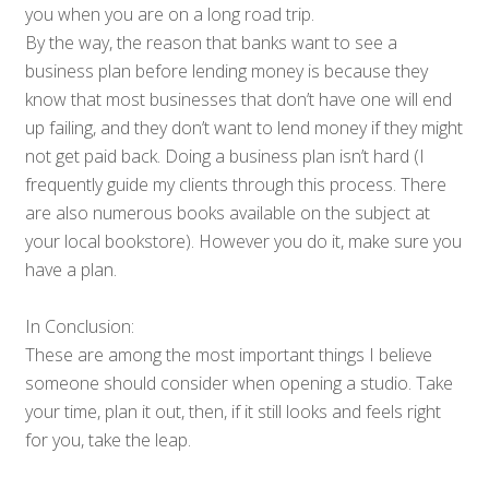
you when you are on a long road trip.
By the way, the reason that banks want to see a
business plan before lending money is because they
know that most businesses that don’t have one will end
up failing, and they don’t want to lend money if they might
not get paid back. Doing a business plan isn’t hard (I
frequently guide my clients through this process. There
are also numerous books available on the subject at
your local bookstore). However you do it, make sure you
have a plan.
In Conclusion:
These are among the most important things I believe
someone should consider when opening a studio. Take
your time, plan it out, then, if it still looks and feels right
for you, take the leap.