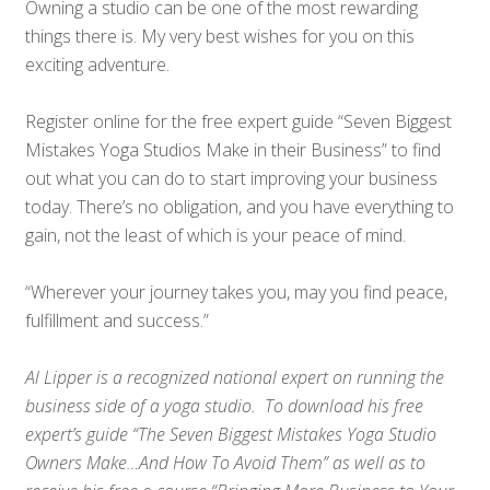
Owning a studio can be one of the most rewarding
things there is. My very best wishes for you on this
exciting adventure.
Register online for the free expert guide “Seven Biggest
Mistakes Yoga Studios Make in their Business” to find
out what you can do to start improving your business
today. There’s no obligation, and you have everything to
gain, not the least of which is your peace of mind.
“Wherever your journey takes you, may you find peace,
fulfillment and success.”
Al Lipper is a recognized national expert on running the
business side of a yoga studio. To download his free
expert’s guide “The Seven Biggest Mistakes Yoga Studio
Owners Make…And How To Avoid Them” as well as to