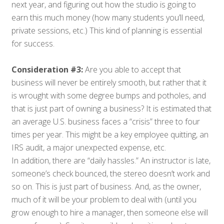
next year, and figuring out how the studio is going to
earn this much money (how many students you’ll need,
private sessions, etc.) This kind of planning is essential
for success.
Consideration #3:
Are you able to accept that
business will never be entirely smooth, but rather that it
is wrought with some degree bumps and potholes, and
that is just part of owning a business? It is estimated that
an average U.S. business faces a “crisis” three to four
times per year. This might be a key employee quitting, an
IRS audit, a major unexpected expense, etc.
In addition, there are “daily hassles.” An instructor is late,
someone’s check bounced, the stereo doesn’t work and
so on. This is just part of business. And, as the owner,
much of it will be your problem to deal with (until you
grow enough to hire a manager, then someone else will