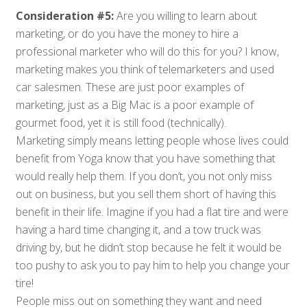
Consideration #5:
Are you willing to learn about
marketing, or do you have the money to hire a
professional marketer who will do this for you? I know,
marketing makes you think of
telemarketers
and used
car salesmen. These are just poor examples of
marketing, just as a Big Mac is a poor example of
gourmet food, yet it is still food (technically).
Marketing simply means letting people whose lives could
benefit from Yoga know that you have something that
would really help them. If you don’t, you not only miss
out on business, but you sell them short of having this
benefit in their life. Imagine if you had a flat tire and were
having a hard time changing it, and a tow truck was
driving by, but he didn’t stop because he felt it would be
too pushy to ask you to pay him to help you change your
tire!
People miss out on something they want and need