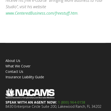
receive his free e-course “Bringing More Business to Your
Studio”, visit his website
www.CenteredBusiness.com/freestuff.htm
.
About Us
What We Cover
Contact Us
Insurance Liability Guide
SPEAK WITH AN AGENT NOW:
1 (800) 964-0158
8430 Enterprise Circle Suite 200, Lakewood Ranch, FL 34202