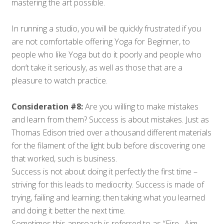
mastering the art possible.
In running a studio, you will be quickly frustrated if you
are not comfortable offering Yoga for Beginner, to
people who like Yoga but do it poorly and people who
don’t take it seriously, as well as those that are a
pleasure to watch practice.
Consideration #8:
Are you willing to make mistakes
and learn from them? Success is about mistakes. Just as
Thomas Edison tried over a thousand different materials
for the filament of the light bulb before discovering one
that worked, such is business.
Success is not about doing it perfectly the first time –
striving for this leads to mediocrity. Success is made of
trying, failing and learning; then taking what you learned
and doing it better the next time.
Sometimes this approach is referred to as “Fire…Aim…