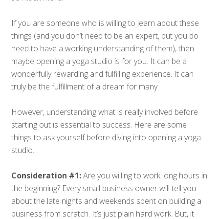
If you are someone who is willing to learn about these
things (and you don’t need to be an expert, but you do
need to have a working understanding of them), then
maybe opening a yoga studio is for you. It can be a
wonderfully rewarding and fulfilling experience. It can
truly be the fulfillment of a dream for many.
However, understanding what is really involved before
starting out is essential to success. Here are some
things to ask yourself before diving into opening a yoga
studio.
Consideration #1:
Are you willing to work long hours in
the beginning? Every small business owner will tell you
about the late nights and weekends spent on building a
business from scratch. It’s just plain hard work. But, it