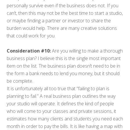
personally survive even if the business does not. If you
can’t, then this may not be the best time to start a studio,
or maybe finding a partner or investor to share the
burden would help. There are many creative solutions
that could work for you.
Consideration #10:
Are you willing to make a thorough
business plan? I believe this is the single most important
item on the list. The business plan doesn’t need to be in
the form a bank needs to lend you money, but it should
be complete.
It is unfortunately all too true that “failing to plan is
planning to fail.” A real business plan outlines the way
your studio will operate. It defines the kind of people
who will come to your classes and private sessions, it
estimates how many clients and students you need each
month in order to pay the bills. It is like having a map with