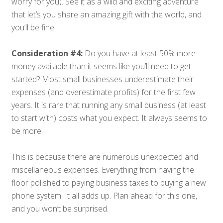
worry for you). See it as a wild and exciting adventure
that let’s you share an amazing gift with the world, and
you’ll be fine!
Consideration #4:
Do you have at least 50% more
money available than it seems like you’ll need to get
started? Most small businesses underestimate their
expenses (and overestimate profits) for the first few
years. It is rare that running any small business (at least
to start with) costs what you expect. It always seems to
be more.
This is because there are numerous unexpected and
miscellaneous expenses. Everything from having the
floor polished to paying business taxes to buying a new
phone system. It all adds up. Plan ahead for this one,
and you won’t be surprised.