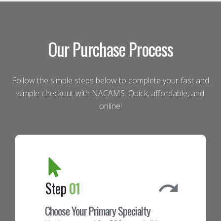
Our Purchase Process
Follow the simple steps below to complete your fast and
simple checkout with NACAMS. Quick, affordable, and
online!
Step
01
Choose Your Primary Specialty