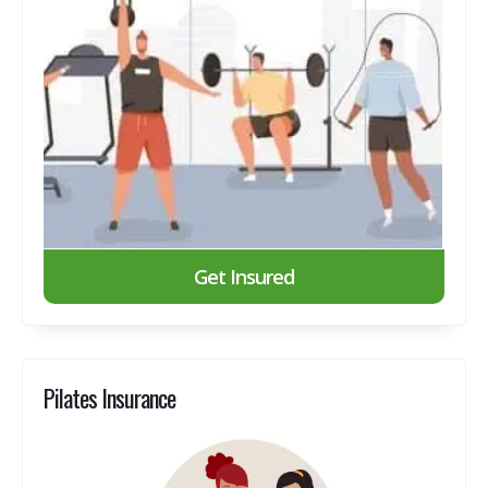
Get Insured
Pilates Insurance