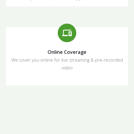
Online Coverage
We cover you online for live streaming & pre-recorded
video