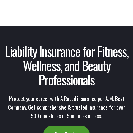
Liability Insurance
for Fitness,
Wellness, and Beauty
Professionals
P
rotect your career with A Rated insurance per A.M. Best
Company. Get comprehensive & trusted insurance for over
500 modalities in 5 minutes or less.