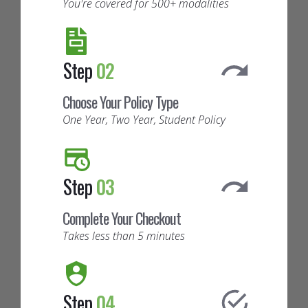
You're covered for 500+ modalities
Step
02
Choose Your Policy Type
One Year, Two Year, Student Policy
Step
03
Complete Your Checkout
Takes less than 5 minutes
Step
04