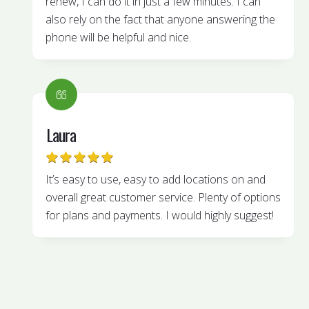
renew, I can do it in just a few minutes. I can
also rely on the fact that anyone answering the
phone will be helpful and nice.
Laura
It’s easy to use, easy to add locations on and
overall great customer service. Plenty of options
for plans and payments. I would highly suggest!