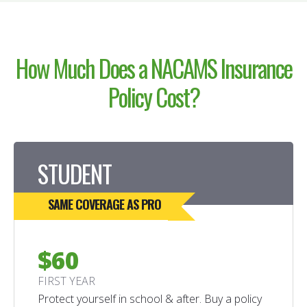
How Much Does a NACAMS
Insurance
Policy
Cost?
STUDENT
SAME COVERAGE AS PRO
$60
FIRST YEAR
Protect yourself in school & after. Buy a policy