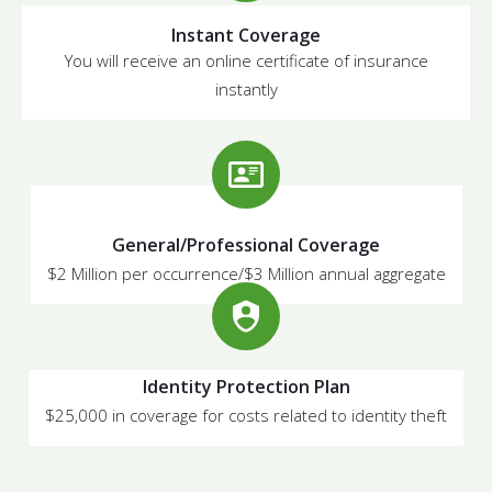
Instant Coverage
You will receive an online certificate of insurance
instantly
General/Professional Coverage
$2 Million per occurrence/$3 Million annual aggregate
Identity Protection Plan
$25,000 in coverage for costs related to identity theft