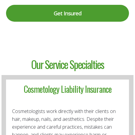
Get Insured
Our Service Specialties
Cosmetology Liability Insurance
Cosmetologists work directly with their clients on
hair, makeup, nails, and aesthetics. Despite their
experience and careful practices, mistakes can
happen, and clients may experience harm or