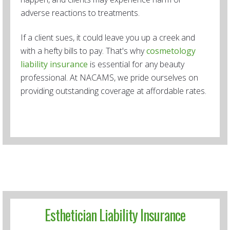
adverse reactions to treatments.
If a client sues, it could leave you up a creek and
with a hefty bills to pay. That's why
cosmetology
liability insurance
is essential for any beauty
professional. At NACAMS, we pride ourselves on
providing outstanding coverage at affordable rates.
Esthetician Liability Insurance