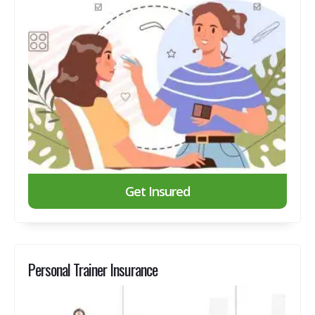
Get Insured
Personal Trainer Insurance