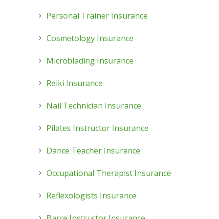
Personal Trainer Insurance
Cosmetology Insurance
Microblading Insurance
Reiki Insurance
Nail Technician Insurance
Pilates Instructor Insurance
Dance Teacher Insurance
Occupational Therapist Insurance
Reflexologists Insurance
Barre Instructor Insurance