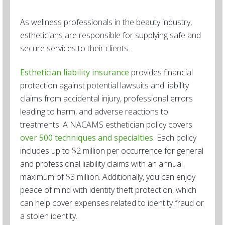
As wellness professionals in the beauty industry,
estheticians are responsible for supplying safe and
secure services to their clients.
Esthetician liability insurance
provides financial
protection against potential lawsuits and liability
claims from accidental injury, professional errors
leading to harm, and adverse reactions to
treatments. A NACAMS esthetician policy covers
over 500 techniques and specialties
. Each policy
includes up to $2 million per occurrence for general
and professional liability claims with an annual
maximum of $3 million. Additionally, you can enjoy
peace of mind with identity theft protection, which
can help cover expenses related to identity fraud or
a stolen identity.