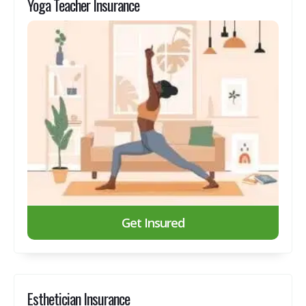
Yoga Teacher Insurance
Get Insured
Esthetician Insurance