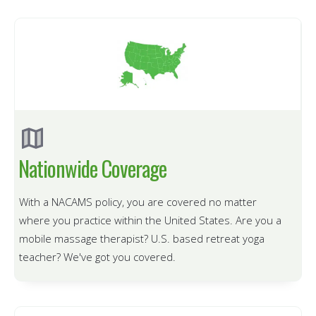
Nationwide Coverage
With a NACAMS policy, you are covered no matter
where you practice within the United States.
Are you a
mobile massage therapist? U.S. based retreat yoga
teacher? We've got you covered.