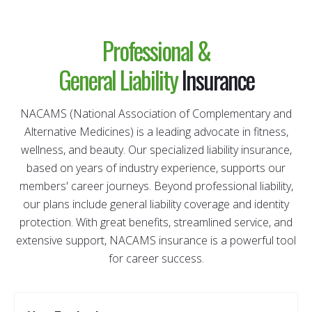
Professional &
General
Liability
Insurance
NACAMS (National Association of Complementary and
Alternative Medicines) is a leading advocate in fitness,
wellness, and beauty. Our specialized liability insurance,
based on years of industry experience, supports our
members' career journeys. Beyond professional liability,
our plans include general liability coverage and identity
protection. With great benefits, streamlined service, and
extensive support, NACAMS insurance is a powerful tool
for career success.