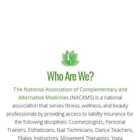
Who Are We?
The National Association of Complementary and
Alternative Medicines
(NACAMS) is a national
association that serves fitness, wellness, and beauty
professionals by providing access to liability insurance for
the following disciplines: Cosmetologists, Personal
Trainers, Estheticians, Nail Technicians, Dance Teachers,
Pilates Instructors, Movement Therapists, Yoga