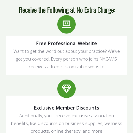
Receive the Following at
No Extra Charge
:
Free Professional Website
Want to get the word out about your practice? We've
got you covered. Every person who joins NACAMS
receives a free customizable website
Exclusive Member Discounts
Additionally, you'll receive exclusive association
benefits, like discounts on business supplies, wellness
products, online therapy, and more