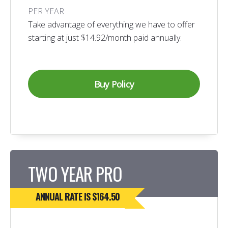
PER YEAR
Take advantage of everything we have to offer
starting at just $14.92/month paid annually.
Buy Policy
TWO YEAR PRO
ANNUAL RATE IS $164.50