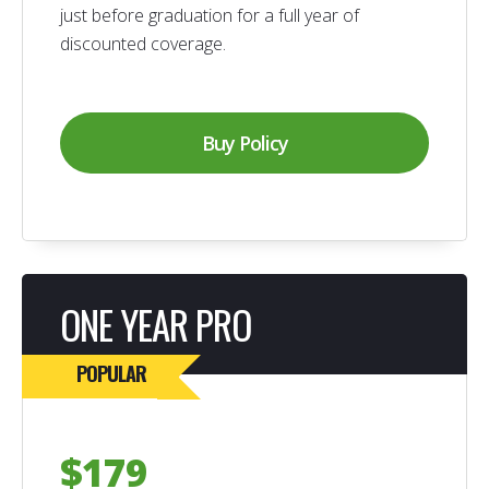
just before graduation for a full year of
discounted coverage.
Buy Policy
ONE YEAR PRO
POPULAR
$179