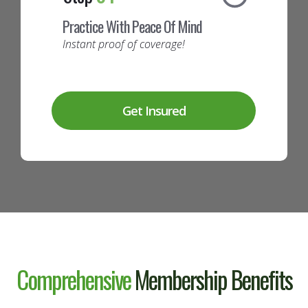
Practice With Peace Of Mind
Instant proof of coverage!
Get Insured
Comprehensive
Membership
Benefits