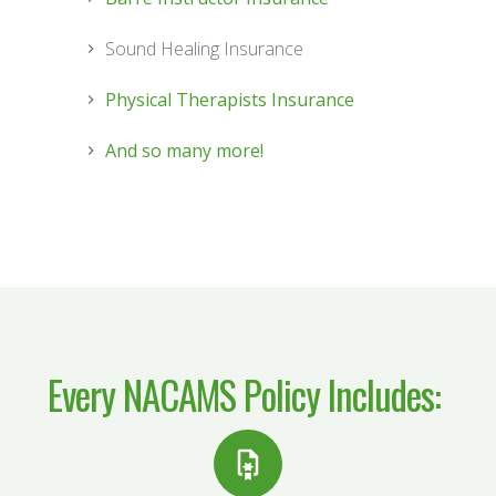
Sound Healing Insurance
Physical Therapists Insurance
And so many more!
Every
NACAMS Policy
Includes: