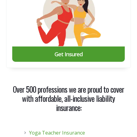
Get Insured
Over 500 professions we are proud to cover
with
affordable, all-inclusive liability
insurance
:
Yoga Teacher Insurance