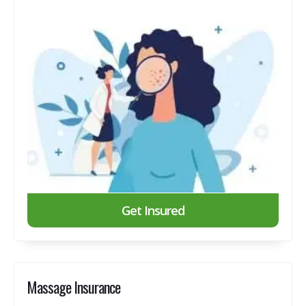
Get Insured
Massage Insurance