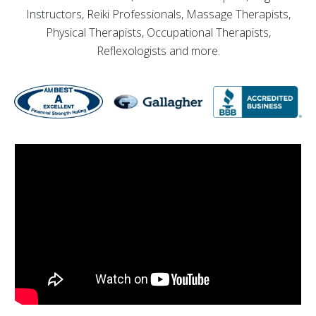
Instructors, Reiki Professionals, Massage Therapists,
Physical Therapists, Occupational Therapists,
Reflexologists and more.