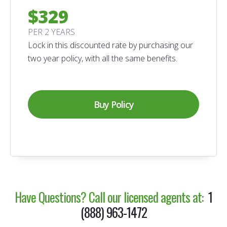
$329
PER 2 YEARS
Lock in this discounted rate by purchasing our
two year policy, with all the same benefits.
Buy Policy
Have Questions?
Call our licensed agents at:
1
(888) 963-1472