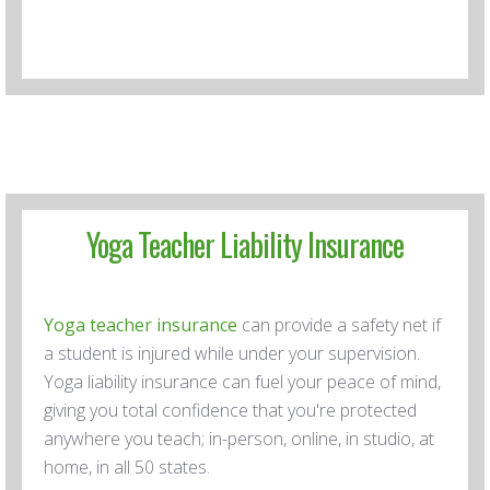
Yoga Teacher Liability Insurance
Yoga teacher insurance
can provide a safety net if
a student is injured while under your supervision.
Yoga liability insurance can fuel your peace of mind,
giving you total confidence that you're protected
anywhere you teach; in-person, online, in studio, at
home, in all 50 states.