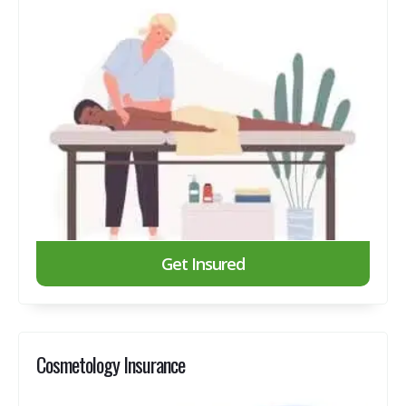
Get Insured
Cosmetology Insurance