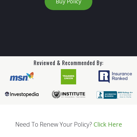
Buy Policy
Reviewed & Recommended By:
Need To Renew Your Policy?
Click Here