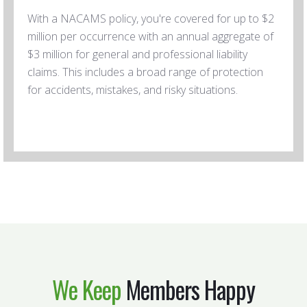
With a NACAMS policy, you're covered for up to $2
million per occurrence with an annual aggregate of
$3 million for general and professional liability
claims. This includes a broad range of protection
for accidents, mistakes, and risky situations.
We Keep
Members Happy