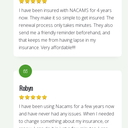
I have been insured with NACAMS for 4 years
now. They make it so simple to get insured. The
renewal process only takes minutes. They also
send me a friendly reminder beforehand, and
that keeps me from having lapse in my
insurance. Very affordable!!!!
Robyn
I have been using Nacams for a few years now
and have never had any issues. When I needed
to change something about my insurance, or