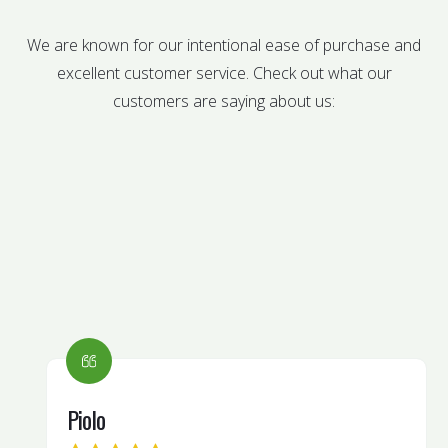
We are known for our intentional ease of purchase and
excellent customer service. Check out what our
customers are saying about us:
Piolo