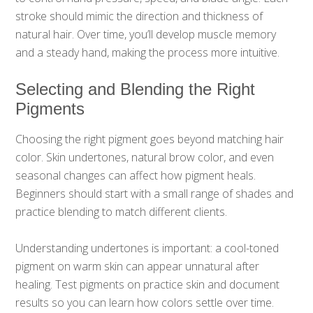
stroke should mimic the direction and thickness of
natural hair. Over time, you’ll develop muscle memory
and a steady hand, making the process more intuitive.
Selecting and Blending the Right
Pigments
Choosing the right pigment goes beyond matching hair
color. Skin undertones, natural brow color, and even
seasonal changes can affect how pigment heals.
Beginners should start with a small range of shades and
practice blending to match different clients.
Understanding undertones is important: a cool-toned
pigment on warm skin can appear unnatural after
healing. Test pigments on practice skin and document
results so you can learn how colors settle over time.