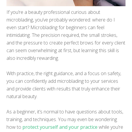
If you’re a beauty professional curious about
microblading, you’ve probably wondered: where do I
even start? Microblading for beginners can feel
intimidating. The precision required, the small strokes,
and the pressure to create perfect brows for every client
can seem overwhelming at first, but learning this skill is
also incredibly rewarding.
With practice, the right guidance, and a focus on safety,
you can confidently add microblading to your services
and provide clients with results that truly enhance their
natural beauty.
As a beginner, it’s normal to have questions about tools,
training, and techniques. You may even be wondering
how to
protect yourself and your practice
while you’re