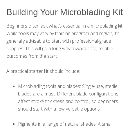
Building Your Microblading Kit
Beginners often ask what’s essential in a microblading kit.
While tools may vary by training program and region, it’s
generally advisable to start with professional-grade
supplies. This will go a long way toward safe, reliable
outcomes from the start.
A practical starter kit should include:
Microblading tools and blades: Single-use, sterile
blades are a must. Different blade configurations
affect stroke thickness and control, so beginners
should start with a few versatile options.
Pigments in a range of natural shades: A small