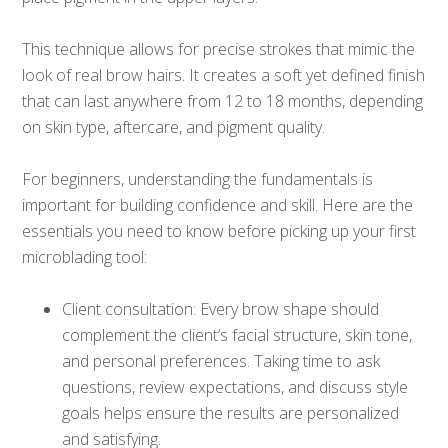
This technique allows for precise strokes that mimic the
look of real brow hairs. It creates a soft yet defined finish
that can last anywhere from 12 to 18 months, depending
on skin type, aftercare, and pigment quality.
For beginners, understanding the fundamentals is
important for building confidence and skill. Here are the
essentials you need to know before picking up your first
microblading tool:
Client consultation: Every brow shape should
complement the client’s facial structure, skin tone,
and personal preferences. Taking time to ask
questions, review expectations, and discuss style
goals helps ensure the results are personalized
and satisfying.