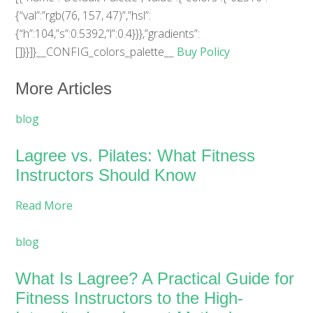
{“val”:”rgb(76, 157, 47)”,”hsl”:
{“h”:104,”s”:0.5392,”l”:0.4}}},”gradients”:
[]}}]}__CONFIG_colors_palette__
Buy Policy
More Articles
blog
Lagree vs. Pilates: What Fitness
Instructors Should Know
Read More
blog
What Is Lagree? A Practical Guide for
Fitness Instructors to the High-