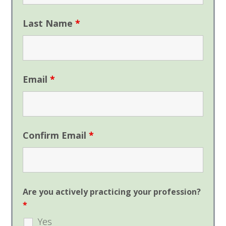
Last Name
*
Email
*
Confirm Email
*
Are you actively practicing your profession?
*
Yes