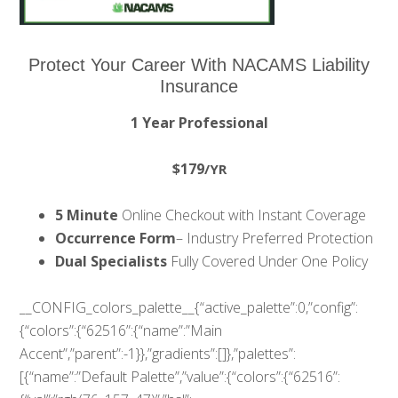
Protect Your Career With NACAMS Liability
Insurance
1 Year Professional
$179
/YR
5 Minute
Online Checkout with Instant Coverage
Occurrence Form
– Industry Preferred Protection
Dual Specialists
Fully Covered Under One Policy
__CONFIG_colors_palette__{“active_palette”:0,”config”:
{“colors”:{“62516”:{“name”:”Main
Accent”,”parent”:-1}},”gradients”:[]},”palettes”:
[{“name”:”Default Palette”,”value”:{“colors”:{“62516”: