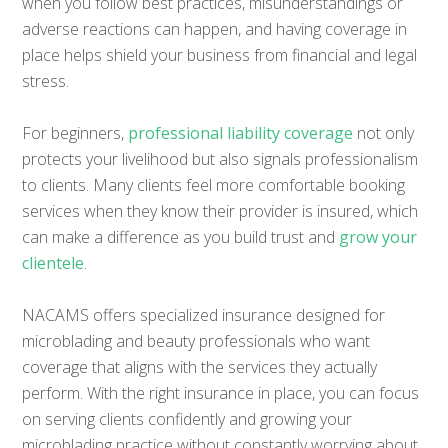
when you follow best practices, misunderstandings or
adverse reactions can happen, and having coverage in
place helps shield your business from financial and legal
stress.
For beginners,
professional liability coverage
not only
protects your livelihood but also signals professionalism
to clients. Many clients feel more comfortable booking
services when they know their provider is insured, which
can make a difference as you build trust and
grow your
clientele
.
NACAMS offers specialized insurance designed for
microblading and beauty professionals who want
coverage that aligns with the services they actually
perform. With the right insurance in place, you can focus
on serving clients confidently and growing your
microblading practice without constantly worrying about