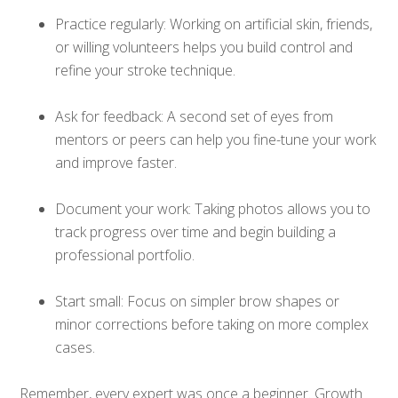
Practice regularly: Working on artificial skin, friends,
or willing volunteers helps you build control and
refine your stroke technique.
Ask for feedback: A second set of eyes from
mentors or peers can help you fine-tune your work
and improve faster.
Document your work: Taking photos allows you to
track progress over time and begin building a
professional portfolio.
Start small: Focus on simpler brow shapes or
minor corrections before taking on more complex
cases.
Remember, every expert was once a beginner. Growth