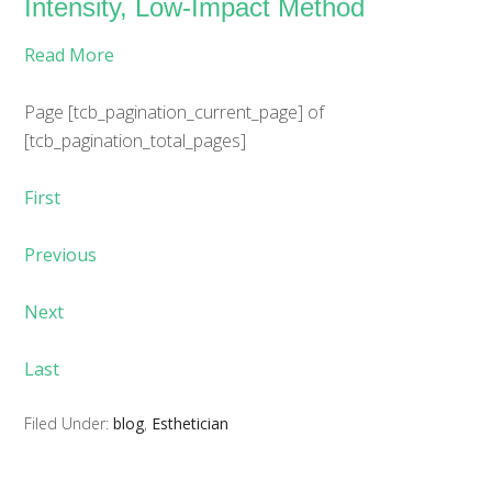
Intensity, Low-Impact Method
Read More
Page
[tcb_pagination_current_page]
of
[tcb_pagination_total_pages]
First
Previous
Next
Last
Filed Under:
blog
,
Esthetician