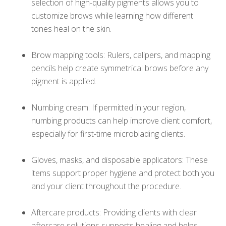
selection of high-quality pigments allows you to
customize brows while learning how different
tones heal on the skin.
Brow mapping tools: Rulers, calipers, and mapping
pencils help create symmetrical brows before any
pigment is applied.
Numbing cream: If permitted in your region,
numbing products can help improve client comfort,
especially for first-time microblading clients.
Gloves, masks, and disposable applicators: These
items support proper hygiene and protect both you
and your client throughout the procedure.
Aftercare products: Providing clients with clear
aftercare solutions supports healing and helps