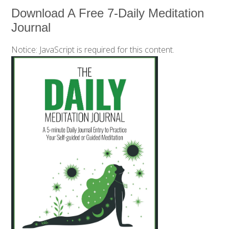
Download A Free 7-Daily Meditation
Journal
Notice: JavaScript is required for this content.