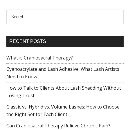
Search
RECENT POSTS
What is Craniosacral Therapy?
Cyanoacrylate and Lash Adhesive: What Lash Artists
Need to Know
How to Talk to Clients About Lash Shedding Without
Losing Trust
Classic vs. Hybrid vs. Volume Lashes: How to Choose
the Right Set for Each Client
Can Craniosacral Therapy Relieve Chronic Pain?