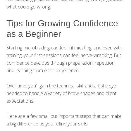
what could go wrong.
Tips for Growing Confidence
as a Beginner
Starting microblading can feel intimidating, and even with
training, your first sessions can feel nerve-wracking. But
confidence develops through preparation, repetition,
and learning from each experience.
Over time, you’ll gain the technical skill and artistic eye
needed to handle a variety of brow shapes and client
expectations.
Here are a few small but important steps that can make
a big difference as you refine your skills.