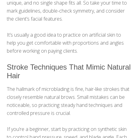
unique, and no single shape fits all. So take your time to
mark guidelines, double-check symmetry, and consider
the client’s facial features.
It’s usually a good idea to practice on artificial skin to
help you get comfortable with proportions and angles
before working on paying clients.
Stroke Techniques That Mimic Natural
Hair
The hallmark of microblading is fine, hair-like strokes that
closely resemble natural brows. Small mistakes can be
noticeable, so practicing steady hand techniques and
controlled pressure is crucial.
If you’re a beginner, start by practicing on synthetic skin
to control hand pressure, speed, and blade angle. Each