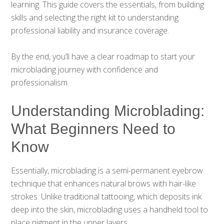
learning. This guide covers the essentials, from building
skills and selecting the right kit to understanding
professional liability and insurance coverage.
By the end, you’ll have a clear roadmap to start your
microblading journey with confidence and
professionalism.
Understanding Microblading:
What Beginners Need to
Know
Essentially, microblading is a semi-permanent eyebrow
technique that enhances natural brows with hair-like
strokes. Unlike traditional tattooing, which deposits ink
deep into the skin, microblading uses a handheld tool to
place pigment in the upper layers.