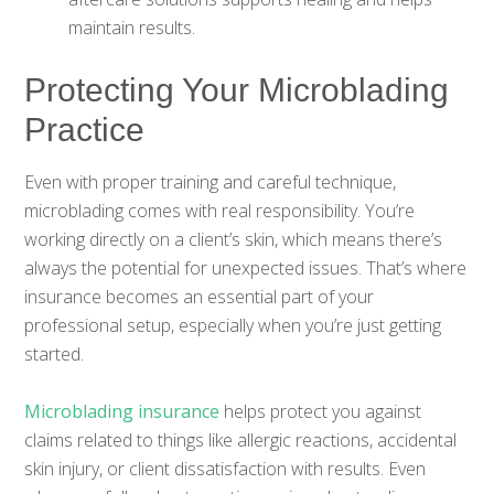
maintain results.
Protecting Your Microblading
Practice
Even with proper training and careful technique,
microblading comes with real responsibility. You’re
working directly on a client’s skin, which means there’s
always the potential for unexpected issues. That’s where
insurance becomes an essential part of your
professional setup, especially when you’re just getting
started.
Microblading insurance
helps protect you against
claims related to things like allergic reactions, accidental
skin injury, or client dissatisfaction with results. Even