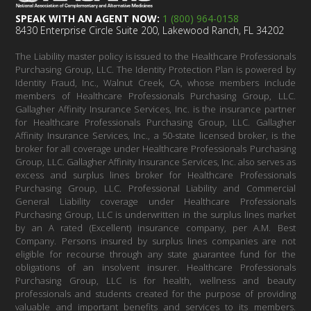
SPEAK WITH AN AGENT NOW:
1 (800) 964-0158
8430 Enterprise Circle Suite 200, Lakewood Ranch, FL 34202
The Liability master policy is issued to the Healthcare Professionals
Purchasing Group, LLC. The Identity Protection Plan is powered by
Identity Fraud, Inc., Walnut Creek, CA, whose members include
members of Healthcare Professionals Purchasing Group, LLC.
Gallagher Affinity Insurance Services, Inc. is the insurance partner
for Healthcare Professionals Purchasing Group, LLC. Gallagher
Affinity Insurance Services, Inc., a 50-state licensed broker, is the
broker for all coverage under Healthcare Professionals Purchasing
Group, LLC. Gallagher Affinity Insurance Services, Inc. also serves as
excess and surplus lines broker for Healthcare Professionals
Purchasing Group, LLC. Professional Liability and Commercial
General Liability coverage under Healthcare Professionals
Purchasing Group, LLC is underwritten in the surplus lines market
by an A rated (Excellent) insurance company, per A.M. Best
Company. Persons insured by surplus lines companies are not
eligible for recourse through any state guarantee fund for the
obligations of an insolvent insurer. Healthcare Professionals
Purchasing Group, LLC is for health, wellness and beauty
professionals and students created for the purpose of providing
valuable and important benefits and services to its members.