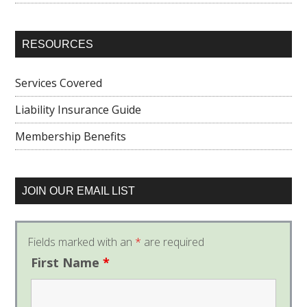
RESOURCES
Services Covered
Liability Insurance Guide
Membership Benefits
JOIN OUR EMAIL LIST
Fields marked with an
*
are required
First Name
*