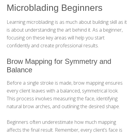
Microblading Beginners
Learning microblading is as much about building skill as it
is about understanding the art behind it. As a beginner,
focusing on these key areas will help you start
confidently and create professional results.
Brow Mapping for Symmetry and
Balance
Before a single stroke is made, brow mapping ensures
every client leaves with a balanced, symmetrical look.
This process involves measuring the face, identifying
natural brow arches, and outlining the desired shape.
Beginners often underestimate how much mapping
affects the final result. Remember, every client’s face is