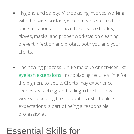
Hygiene and safety: Microblading involves working
with the skin’s surface, which means sterilization
and sanitation are critical. Disposable blades,
gloves, masks, and proper workstation cleaning
prevent infection and protect both you and your
clients.
The healing process: Unlike makeup or services like
eyelash extensions
, microblading requires time for
the pigment to settle. Clients may experience
redness, scabbing, and fading in the first few
weeks. Educating them about realistic healing
expectations is part of being a responsible
professional.
Essential Skills for