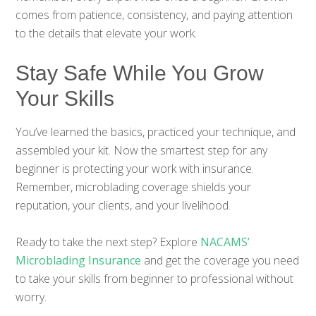
comes from patience, consistency, and paying attention
to the details that elevate your work.
Stay Safe While You Grow
Your Skills
You’ve learned the basics, practiced your technique, and
assembled your kit. Now the smartest step for any
beginner is protecting your work with insurance.
Remember, microblading coverage shields your
reputation, your clients, and your livelihood.
Ready to take the next step? Explore
NACAMS’
Microblading Insurance
and get the coverage you need
to take your skills from beginner to professional without
worry.