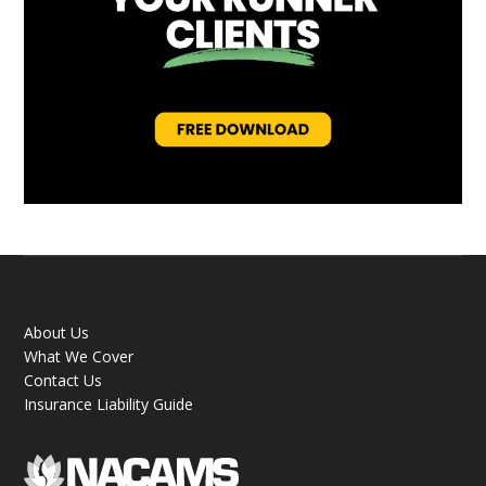
About Us
What We Cover
Contact Us
Insurance Liability Guide