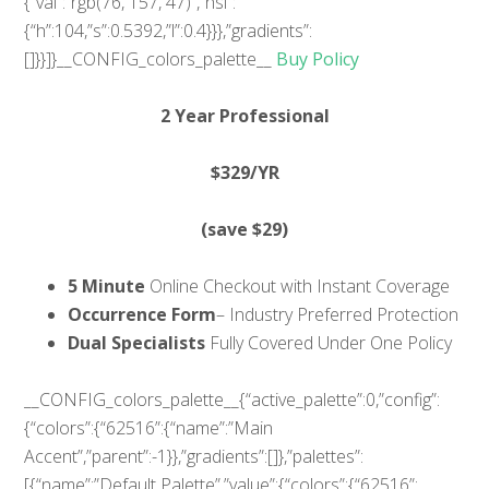
{“val”:”rgb(76, 157, 47)”,”hsl”:
{“h”:104,”s”:0.5392,”l”:0.4}}},”gradients”:
[]}}]}__CONFIG_colors_palette__
Buy Policy
2 Year Professional
$329
/YR
(save $29)
5 Minute
Online Checkout with Instant Coverage
Occurrence Form
– Industry Preferred Protection
Dual Specialists
Fully Covered Under One Policy
__CONFIG_colors_palette__{“active_palette”:0,”config”:
{“colors”:{“62516”:{“name”:”Main
Accent”,”parent”:-1}},”gradients”:[]},”palettes”:
[{“name”:”Default Palette”,”value”:{“colors”:{“62516”: