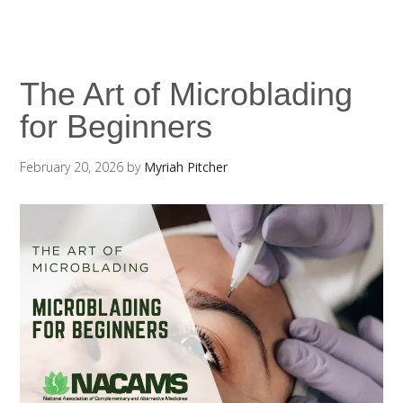
The Art of Microblading
for Beginners
February 20, 2026
by
Myriah Pitcher