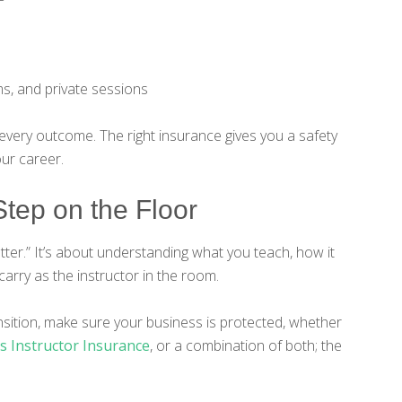
s, and private sessions
 every outcome. The right insurance gives you a safety
our career.
tep on the Floor
etter.” It’s about understanding what you teach, how it
carry as the instructor in the room.
nsition, make sure your business is protected, whether
ss Instructor Insurance
, or a combination of both; the