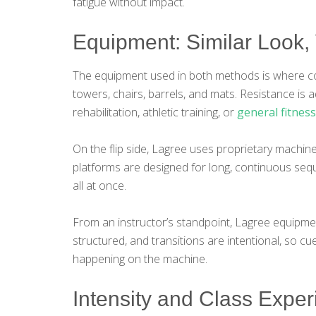
fatigue without impact.
Equipment: Similar Look, 
The equipment used in both methods is where con
towers, chairs, barrels, and mats. Resistance is
rehabilitation, athletic training, or
general fitness
On the flip side, Lagree uses proprietary machine
platforms are designed for long, continuous seque
all at once.
From an instructor’s standpoint, Lagree equipme
structured, and transitions are intentional, so cu
happening on the machine.
Intensity and Class Expe