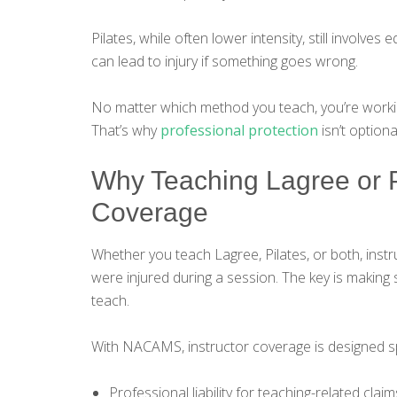
Pilates, while often lower intensity, still involve
can lead to injury if something goes wrong.
No matter which method you teach, you’re working
That’s why
professional protection
isn’t optiona
Why Teaching Lagree or P
Coverage
Whether you teach Lagree, Pilates, or both, instru
were injured during a session. The key is makin
teach.
With NACAMS, instructor coverage is designed sp
Professional liability for teaching-related claim