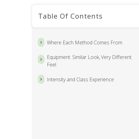
Table Of Contents
Where Each Method Comes From
Equipment: Similar Look, Very Different
Feel
Intensity and Class Experience