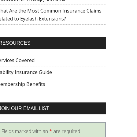
hat Are the Most Common Insurance Claims
elated to Eyelash Extensions?
RESOURCES
ervices Covered
iability Insurance Guide
embership Benefits
JOIN OUR EMAIL LIST
Fields marked with an
*
are required