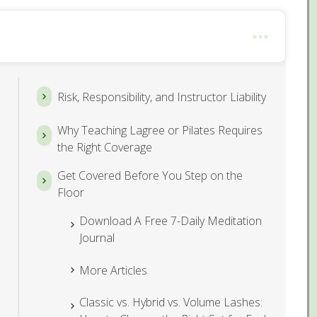
Risk, Responsibility, and Instructor Liability
Why Teaching Lagree or Pilates Requires
the Right Coverage
Get Covered Before You Step on the
Floor
Download A Free 7-Daily Meditation
Journal
More Articles
Classic vs. Hybrid vs. Volume Lashes: