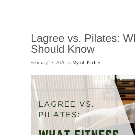
Lagree vs. Pilates: W
Should Know
February 13, 2026
by
Myriah Pitcher