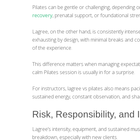
Pilates can be gentle or challenging, depending on
recovery
, prenatal support, or foundational stre
Lagree, on the other hand, is consistently intens
exhausting by design, with minimal breaks and c
of the experience.
This difference matters when managing expectati
calm Pilates session is usually in for a surprise.
For instructors, lagree vs pilates also means pac
sustained energy, constant observation, and shar
Risk, Responsibility, and I
Lagree’s intensity, equipment, and sustained muscl
breakdown, especially with new clients.