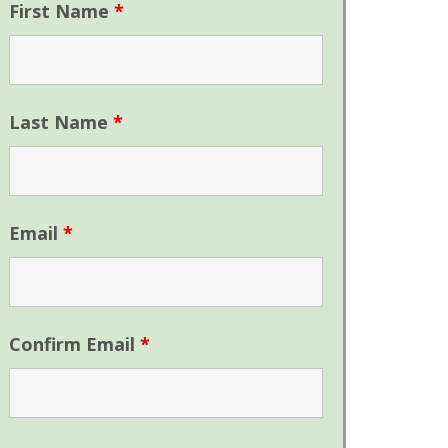
First Name
*
Last Name
*
Email
*
Confirm Email
*