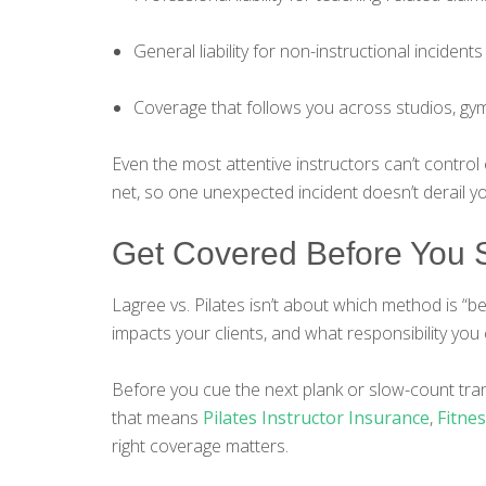
General liability for non-instructional incidents
Coverage that follows you across studios, gym
Even the most attentive instructors can’t control
net, so one unexpected incident doesn’t derail y
Get Covered Before You S
Lagree vs. Pilates isn’t about which method is “b
impacts your clients, and what responsibility you 
Before you cue the next plank or slow-count tra
that means
Pilates Instructor Insurance
,
Fitne
right coverage matters.