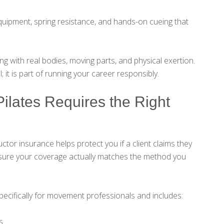
s equipment, spring resistance, and hands-on cueing that
 with real bodies, moving parts, and physical exertion.
l; it is part of running your career responsibly.
ilates Requires the Right
ctor insurance helps protect you if a client claims they
g sure your coverage actually matches the method you
ecifically for movement professionals and includes:
s