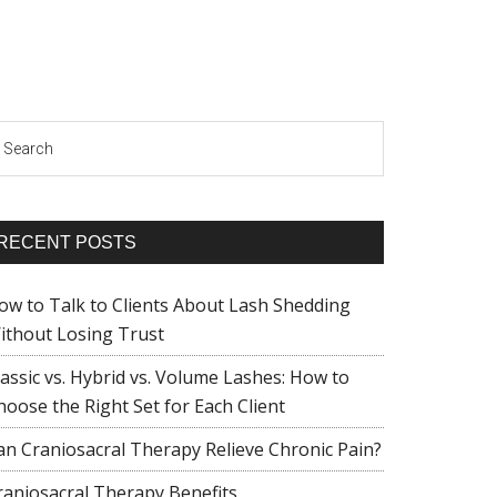
earch
RECENT POSTS
ow to Talk to Clients About Lash Shedding
ithout Losing Trust
lassic vs. Hybrid vs. Volume Lashes: How to
hoose the Right Set for Each Client
an Craniosacral Therapy Relieve Chronic Pain?
raniosacral Therapy Benefits