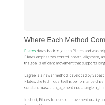
Where Each Method Com
Pilates
dates back to Joseph Pilates and was origi
Pilates emphasizes control, breath, alignment, a
the goal is efficient movement that supports long
Lagree is a newer method, developed by Sebastie
Pilates, the technique itself is performance-dri
constant muscle engagement into a single high-in
In short, Pilates focuses on movement quality 