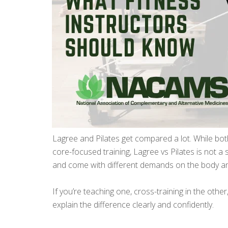
Lagree and Pilates get compared a lot. While b
core-focused training, Lagree vs Pilates is not a sma
and come with different demands on the body a
If you’re teaching one, cross-training in the othe
explain the difference clearly and confidently.