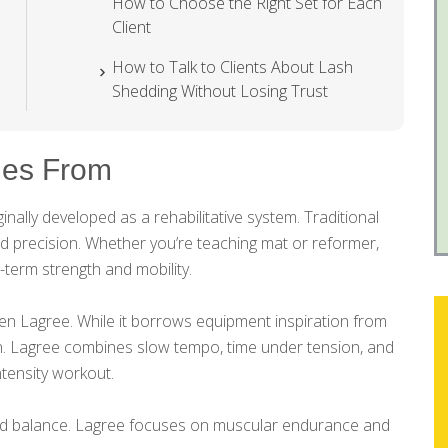
How to Choose the Right Set for Each
Client
How to Talk to Clients About Lash
Shedding Without Losing Trust
es From
nally developed as a rehabilitative system. Traditional
nd precision. Whether you’re teaching mat or reformer,
-term strength and mobility.
n Lagree. While it borrows equipment inspiration from
ven. Lagree combines slow tempo, time under tension, and
tensity workout.
and balance. Lagree focuses on muscular endurance and