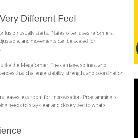
Very Different Feel
fusion usually starts. Pilates often uses reformers,
 adjustable, and movements can be scaled for
.
s like the Megaformer. The carriage, springs, and
nces that challenge stability, strength, and coordination
nt leaves less room for improvisation. Programming is
eing needs to stay clear and closely tied to what’s
rience