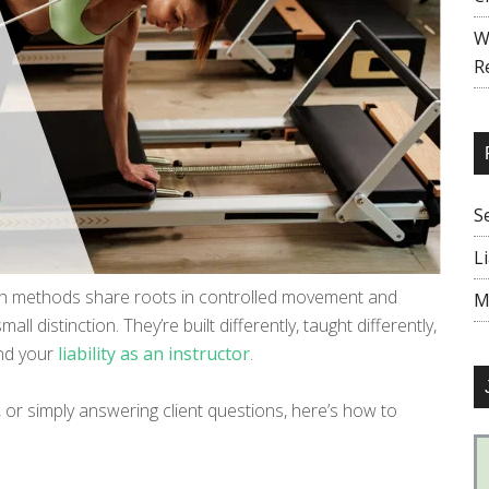
W
R
S
L
oth methods share roots in controlled movement and
M
ll distinction. They’re built differently, taught differently,
nd your
liability as an instructor
.
r, or simply answering client questions, here’s how to