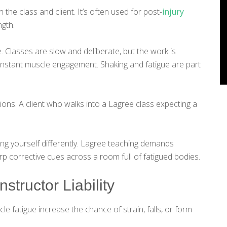
 the class and client. It’s often used for post-
injury
ngth.
e. Classes are slow and deliberate, but the work is
onstant muscle engagement. Shaking and fatigue are part
ons. A client who walks into a Lagree class expecting a
ing yourself differently. Lagree teaching demands
p corrective cues across a room full of fatigued bodies.
nstructor Liability
e fatigue increase the chance of strain, falls, or form