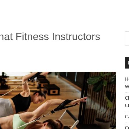
hat Fitness Instructors
S
H
W
C
C
C
C