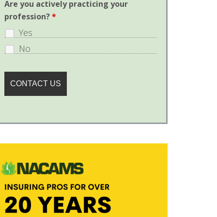
Are you actively practicing your
profession?
*
Yes
No