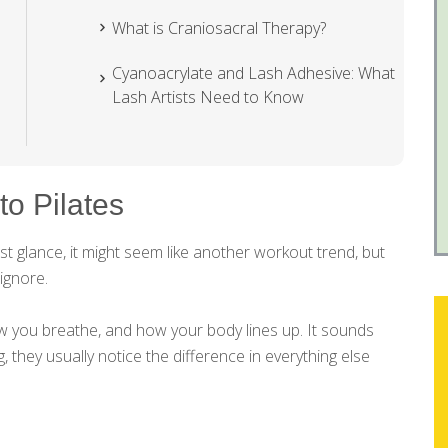
What is Craniosacral Therapy?
Cyanoacrylate and Lash Adhesive: What
Lash Artists Need to Know
to Pilates
rst glance, it might seem like another workout trend, but
ignore.
ow you breathe, and how your body lines up. It sounds
ng, they usually notice the difference in everything else