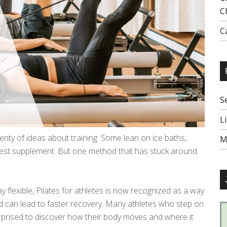
C
C
S
L
lenty of ideas about training. Some lean on ice baths,
M
test supplement. But one method that has stuck around
 flexible, Pilates for athletes is now recognized as a way
 and can lead to faster recovery. Many athletes who step on
surprised to discover how their body moves and where it