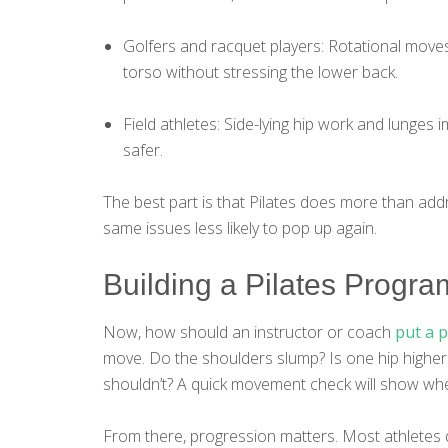
Golfers and racquet players: Rotational moves 
torso without stressing the lower back.
Field athletes: Side-lying hip work and lunges i
safer.
The best part is that Pilates does more than addr
same issues less likely to pop up again.
Building a Pilates Program
Now, how should an instructor or coach
put a 
move. Do the shoulders slump? Is one hip higher
shouldn’t? A quick movement check will show whe
From there, progression matters. Most athletes do