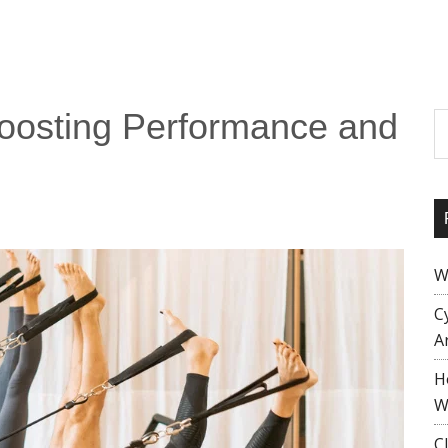
 Boosting Performance and
S
W
C
A
H
W
C