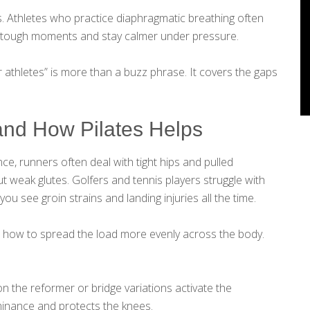
s. Athletes who practice diaphragmatic breathing often
in tough moments and stay calmer under pressure.
for athletes” is more than a buzz phrase. It covers the gaps
and How Pilates Helps
nce, runners often deal with tight hips and pulled
t weak glutes. Golfers and tennis players struggle with
you see groin strains and landing injuries all the time.
nd how to spread the load more evenly across the body.
on the reformer or bridge variations activate the
inance and protects the knees.