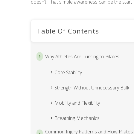
doesn’t. That simple awareness can be the start 
Table Of Contents
Why Athletes Are Turning to Pilates
Core Stability
Strength Without Unnecessary Bulk
Mobility and Flexibility
Breathing Mechanics
Common Injury Patterns and How Pilates