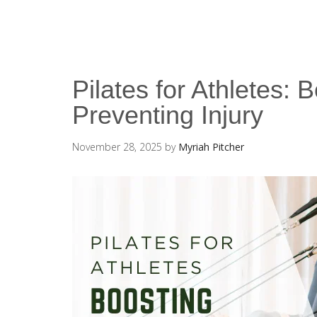
Pilates for Athletes:
Preventing Injury
November 28, 2025
by
Myriah Pitcher