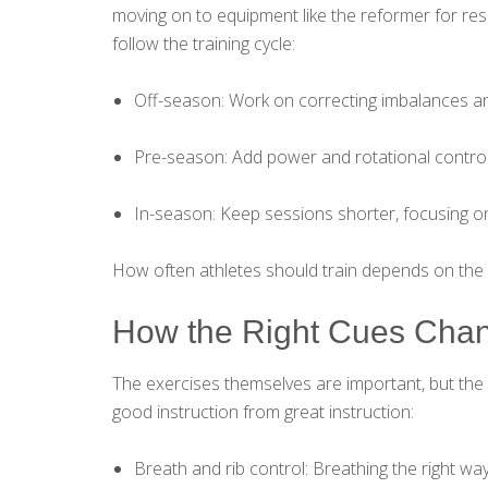
moving on to equipment like the reformer for res
follow the training cycle:
Off-season: Work on correcting imbalances and
Pre-season: Add power and rotational control
In-season: Keep sessions shorter, focusing on
How often athletes should train depends on the sp
How the Right Cues Chan
The exercises themselves are important, but the 
good instruction from great instruction:
Breath and rib control: Breathing the right way