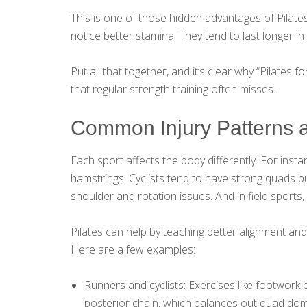
This is one of those hidden advantages of Pilate
notice better stamina. They tend to last longer 
Put all that together, and it’s clear why “Pilates 
that regular strength training often misses.
Common Injury Patterns 
Each sport affects the body differently. For insta
hamstrings. Cyclists tend to have strong quads bu
shoulder and rotation issues. And in field sports, 
Pilates can help by teaching better alignment a
Here are a few examples:
Runners and cyclists: Exercises like footwork 
posterior chain, which balances out quad dom