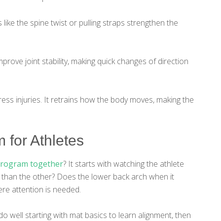
like the spine twist or pulling straps strengthen the
mprove joint stability, making quick changes of direction
ess injuries. It retrains how the body moves, making the
 for Athletes
program together
? It starts with watching the athlete
 than the other? Does the lower back arch when it
re attention is needed.
 well starting with mat basics to learn alignment, then