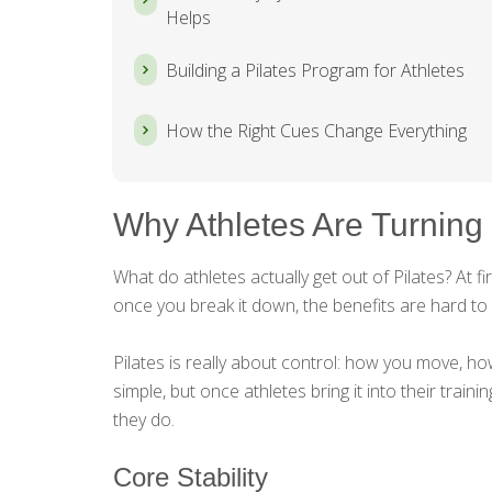
Helps
Building a Pilates Program for Athletes
How the Right Cues Change Everything
Why Athletes Are Turning 
What do athletes actually get out of Pilates? At fi
once you break it down, the benefits are hard to 
Pilates is really about control: how you move, h
simple, but once athletes bring it into their traini
they do.
Core Stability