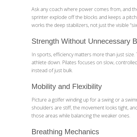
Ask any coach where power comes from, and they w
sprinter explode off the blocks and keeps a pitcher
works the deep stabilizers, not just the visible “
Strength Without Unnecessary B
In sports, efficiency matters more than just size
athlete down. Pilates focuses on slow, controlle
instead of just bulk.
Mobility and Flexibility
Picture a golfer winding up for a swing or a swimme
shoulders are stiff, the movement looks tight, and
those areas while balancing the weaker ones.
Breathing Mechanics