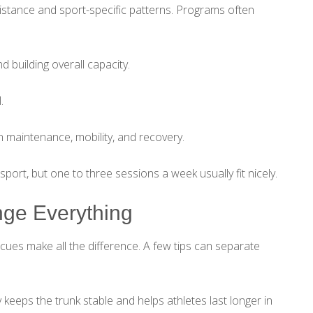
istance and sport-specific patterns. Programs often
 building overall capacity.
.
 maintenance, mobility, and recovery.
ort, but one to three sessions a week usually fit nicely.
ge Everything
cues make all the difference. A few tips can separate
 keeps the trunk stable and helps athletes last longer in