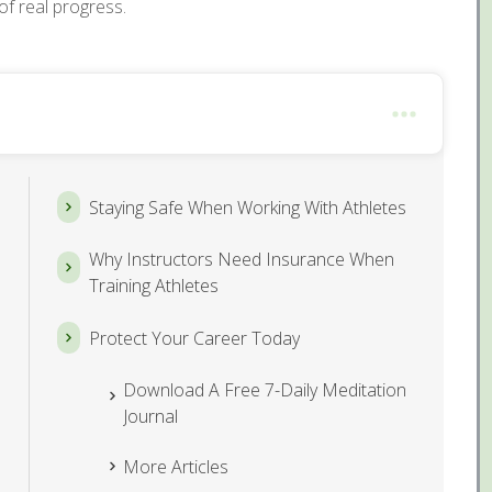
of real progress.
Staying Safe When Working With Athletes
Why Instructors Need Insurance When
Training Athletes
Protect Your Career Today
Download A Free 7-Daily Meditation
Journal
More Articles