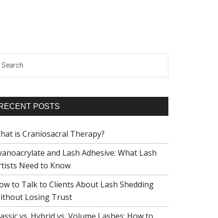
earch
RECENT POSTS
hat is Craniosacral Therapy?
yanoacrylate and Lash Adhesive: What Lash
rtists Need to Know
ow to Talk to Clients About Lash Shedding
ithout Losing Trust
lassic vs. Hybrid vs. Volume Lashes: How to