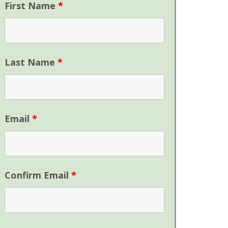
First Name
*
Last Name
*
Email
*
Confirm Email
*