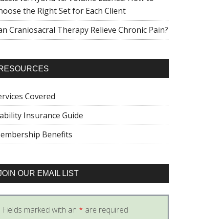
hoose the Right Set for Each Client
an Craniosacral Therapy Relieve Chronic Pain?
RESOURCES
ervices Covered
iability Insurance Guide
embership Benefits
JOIN OUR EMAIL LIST
Fields marked with an
*
are required