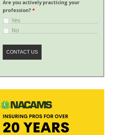
Are you actively practicing your
profession?
*
Yes
No