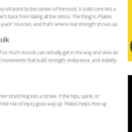
ill point to the center of the body. A solid core lets a
’s back from taking all the stress. The thing is, Pilates
six-pack” muscles, and that’s where real strength shows up.
ulk
. Too much muscle can actually get in the way and slow an
d movements that build strength, endurance, and stability
r stretching into a stroke. If the hips, spine, or
 the risk of injury goes way up. Pilates helps free up