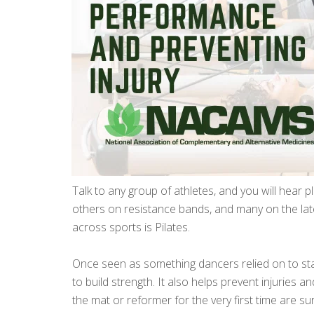
Talk to any group of athletes, and you will hear p
others on resistance bands, and many on the la
across sports is Pilates.
Once seen as something dancers relied on to stay
to build strength. It also helps prevent injuries
the mat or reformer for the very first time are 