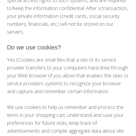
special access rights to such systems, and are required
to?keep the information confidential. After a transaction,
your private information (credit cards, social security
numbers, financials, etc.) will not be stored on our
servers.
Do we use cookies?
Yes (Cookies are small files that a site or its service
provider transfers to your computers hard drive through
your Web browser (if you allow) that enables the sites or
service providers systems to recognize your browser
and capture and remember certain information
We use cookies to help us remember and process the
items in your shopping cart, understand and save your
preferences for future visits, keep track of
advertisements and compile aggregate data about site