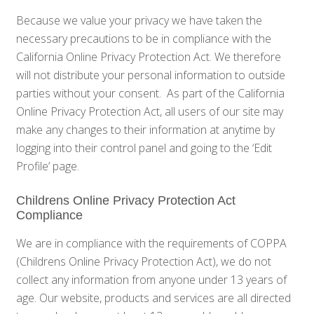
Because we value your privacy we have taken the
necessary precautions to be in compliance with the
California Online Privacy Protection Act. We therefore
will not distribute your personal information to outside
parties without your consent. As part of the California
Online Privacy Protection Act, all users of our site may
make any changes to their information at anytime by
logging into their control panel and going to the ‘Edit
Profile’ page.
Childrens Online Privacy Protection Act
Compliance
We are in compliance with the requirements of COPPA
(Childrens Online Privacy Protection Act), we do not
collect any information from anyone under 13 years of
age. Our website, products and services are all directed