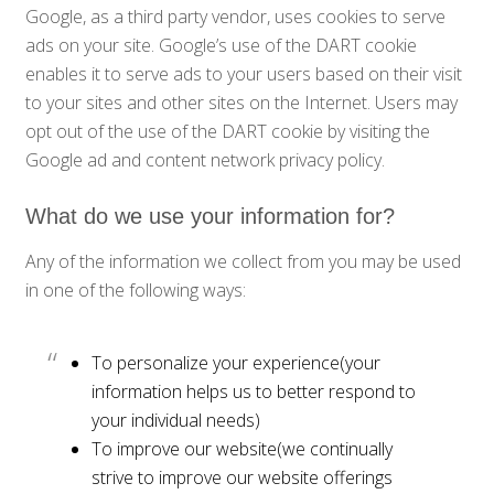
Google, as a third party vendor, uses cookies to serve
ads on your site. Google’s use of the DART cookie
enables it to serve ads to your users based on their visit
to your sites and other sites on the Internet. Users may
opt out of the use of the DART cookie by visiting the
Google ad and content network privacy policy.
What do we use your information for?
Any of the information we collect from you may be used
in one of the following ways:
To personalize your experience(your
information helps us to better respond to
your individual needs)
To improve our website(we continually
strive to improve our website offerings