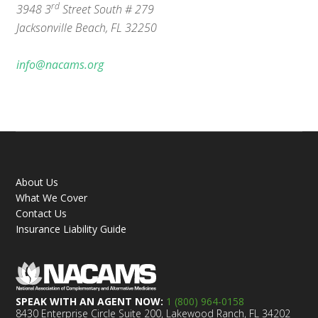
rd
3948 3
Street South # 279
Jacksonville Beach, FL 32250
info@nacams.org
About Us
What We Cover
Contact Us
Insurance Liability Guide
SPEAK WITH AN AGENT NOW:
1 (800) 964-0158
8430 Enterprise Circle Suite 200, Lakewood Ranch, FL 34202