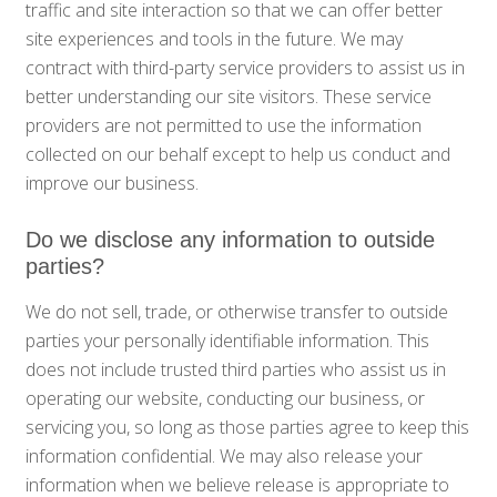
traffic and site interaction so that we can offer better
site experiences and tools in the future. We may
contract with third-party service providers to assist us in
better understanding our site visitors. These service
providers are not permitted to use the information
collected on our behalf except to help us conduct and
improve our business.
Do we disclose any information to outside
parties?
We do not sell, trade, or otherwise transfer to outside
parties your personally identifiable information. This
does not include trusted third parties who assist us in
operating our website, conducting our business, or
servicing you, so long as those parties agree to keep this
information confidential. We may also release your
information when we believe release is appropriate to