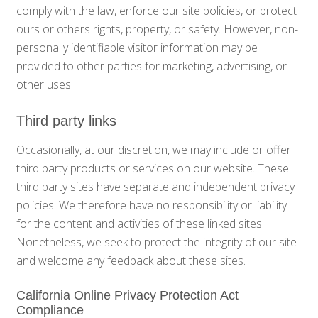
comply with the law, enforce our site policies, or protect
ours or others rights, property, or safety. However, non-
personally identifiable visitor information may be
provided to other parties for marketing, advertising, or
other uses.
Third party links
Occasionally, at our discretion, we may include or offer
third party products or services on our website. These
third party sites have separate and independent privacy
policies. We therefore have no responsibility or liability
for the content and activities of these linked sites.
Nonetheless, we seek to protect the integrity of our site
and welcome any feedback about these sites.
California Online Privacy Protection Act
Compliance