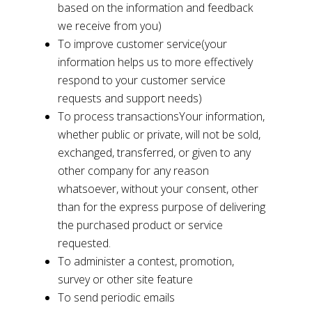
based on the information and feedback
we receive from you)
To improve customer service(your
information helps us to more effectively
respond to your customer service
requests and support needs)
To process transactionsYour information,
whether public or private, will not be sold,
exchanged, transferred, or given to any
other company for any reason
whatsoever, without your consent, other
than for the express purpose of delivering
the purchased product or service
requested.
To administer a contest, promotion,
survey or other site feature
To send periodic emails