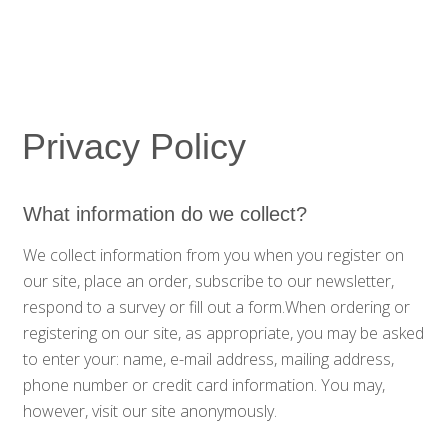
Privacy Policy
What information do we collect?
We collect information from you when you register on
our site, place an order, subscribe to our newsletter,
respond to a survey or fill out a form.When ordering or
registering on our site, as appropriate, you may be asked
to enter your: name, e-mail address, mailing address,
phone number or credit card information. You may,
however, visit our site anonymously.