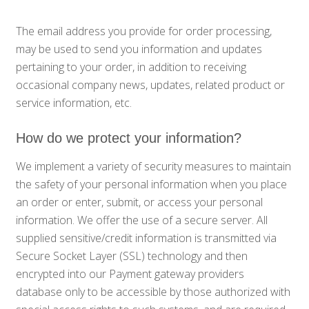
The email address you provide for order processing,
may be used to send you information and updates
pertaining to your order, in addition to receiving
occasional company news, updates, related product or
service information, etc.
How do we protect your information?
We implement a variety of security measures to maintain
the safety of your personal information when you place
an order or enter, submit, or access your personal
information. We offer the use of a secure server. All
supplied sensitive/credit information is transmitted via
Secure Socket Layer (SSL) technology and then
encrypted into our Payment gateway providers
database only to be accessible by those authorized with