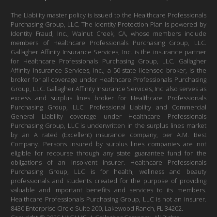
The Liability master policy is issued to the Healthcare Professionals
Purchasing Group, LLC. The Identity Protection Plan is powered by
Identity Fraud, Inc., Walnut Creek, CA, whose members include
members of Healthcare Professionals Purchasing Group, LLC.
Gallagher Affinity Insurance Services, Inc. is the insurance partner
for Healthcare Professionals Purchasing Group, LLC. Gallagher
Affinity Insurance Services, Inc., a 50-state licensed broker, is the
broker for all coverage under Healthcare Professionals Purchasing
Group, LLC. Gallagher Affinity Insurance Services, Inc. also serves as
excess and surplus lines broker for Healthcare Professionals
Purchasing Group, LLC. Professional Liability and Commercial
General Liability coverage under Healthcare Professionals
Purchasing Group, LLC is underwritten in the surplus lines market
by an A rated (Excellent) insurance company, per A.M. Best
Company. Persons insured by surplus lines companies are not
eligible for recourse through any state guarantee fund for the
obligations of an insolvent insurer. Healthcare Professionals
Purchasing Group, LLC is for health, wellness and beauty
professionals and students created for the purpose of providing
valuable and important benefits and services to its members.
Healthcare Professionals Purchasing Group, LLC is not an insurer.
8430 Enterprise Circle Suite 200, Lakewood Ranch, FL 34202.