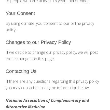
to people who are at least 13 years old or older.
Your Consent
By using our site, you consent to our online privacy
policy.
Changes to our Privacy Policy
If we decide to change our privacy policy, we will post
those changes on this page.
Contacting Us
If there are any questions regarding this privacy policy
you may contact us using the information below.
National Association of Complementary and
Alternative Medicine