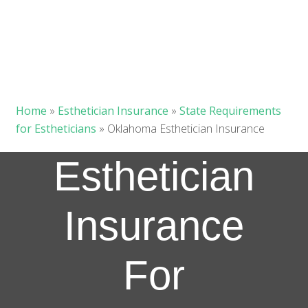
Home
»
Esthetician Insurance
»
State Requirements
for Estheticians
»
Oklahoma Esthetician Insurance
Esthetician
Insurance
For