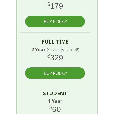
$
179
BUY POLICY
FULL TIME
2 Year
(saves you $29!)
$
329
BUY POLICY
STUDENT
1 Year
$
60