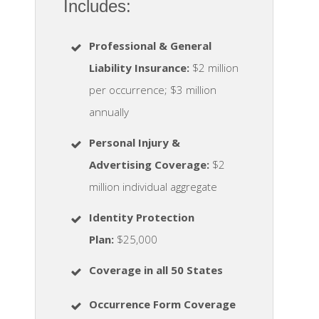
Includes:
Professional & General
Liability Insurance:
$2 million
per occurrence; $3 million
annually
Personal Injury &
Advertising Coverage:
$2
million individual aggregate
Identity Protection
Plan
:
$25,000
Coverage in all 50 States
Occurrence Form Coverage