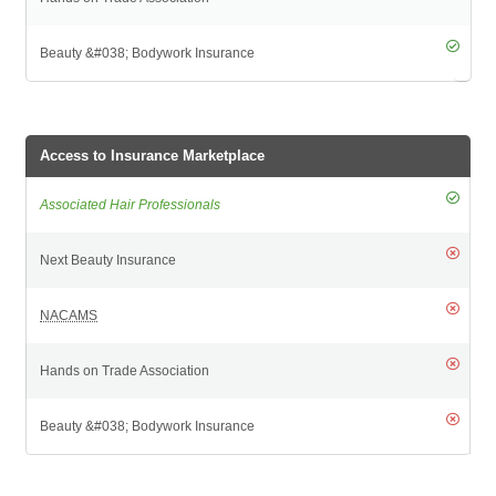
Access to Insurance Marketplace