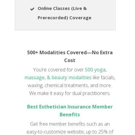
Online Classes (Live &
Prerecorded) Coverage
500+ Modalities Covered—No Extra
Cost
You’re covered for over
500 yoga,
massage, & beauty modalities
like facials,
waxing, chemical treatments, and more.
We make it easy for dual practitioners.
Best Esthetician Insurance Member
Benefits
Get free member benefits such as an
easy-to-customize website, up to 25% of