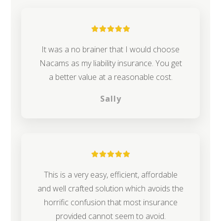
It was a no brainer that I would choose
Nacams as my liability insurance. You get
a better value at a reasonable cost.
Sally
This is a very easy, efficient, affordable
and well crafted solution which avoids the
horrific confusion that most insurance
provided cannot seem to avoid.