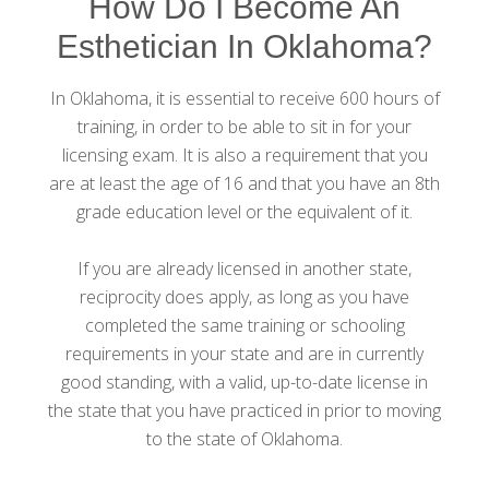
How Do I Become An
Esthetician In Oklahoma?
In Oklahoma, it is essential to receive 600 hours of
training, in order to be able to sit in for your
licensing exam. It is also a requirement that you
are at least the age of 16 and that you have an 8th
grade education level or the equivalent of it.
If you are already licensed in another state,
reciprocity does apply, as long as you have
completed the same training or schooling
requirements in your state and are in currently
good standing, with a valid, up-to-date license in
the state that you have practiced in prior to moving
to the state of Oklahoma.