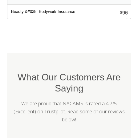
96
$
What Our Customers Are
Saying
We are proud that NACAMS is rated a 4.7/5
(Excellent) on
Trustpilot
. Read some of our reviews
below!