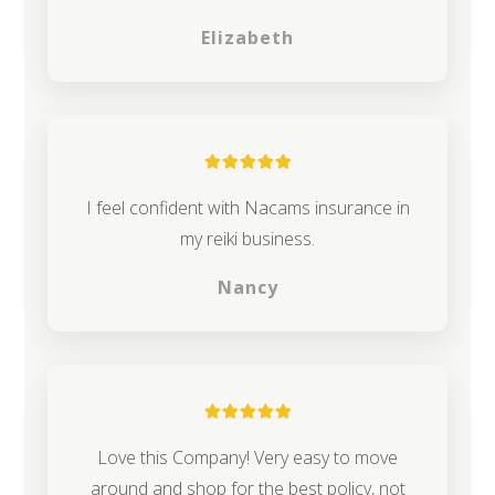
Elizabeth
I feel confident with Nacams insurance in
my reiki business.
Nancy
Love this Company! Very easy to move
around and shop for the best policy, not