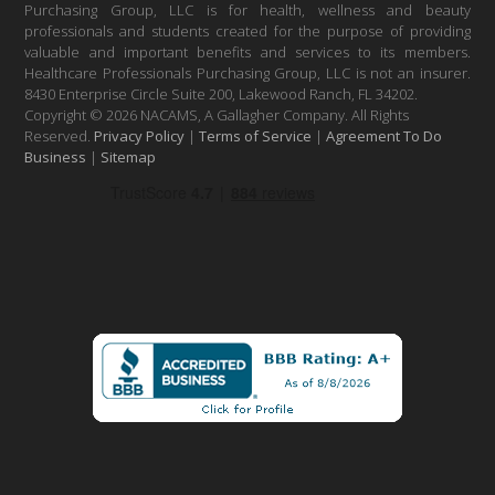
Purchasing Group, LLC is for health, wellness and beauty
professionals and students created for the purpose of providing
valuable and important benefits and services to its members.
Healthcare Professionals Purchasing Group, LLC is not an insurer.
8430 Enterprise Circle Suite 200, Lakewood Ranch, FL 34202.
Copyright © 2026 NACAMS, A Gallagher Company. All Rights
Reserved.
Privacy Policy
|
Terms of Service
|
Agreement To Do
Business
|
Sitemap