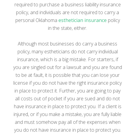
required to purchase a business liability insurance
policy, and individuals are not required to carry a
personal Oklahoma
esthetician insurance
policy
in the state, either.
Although most businesses do carry a business
policy, many estheticians do not carry individual
insurance, which is a big mistake. For starters, if
you are singled out for a lawsuit and you are found
to be at fault, it is possible that you can lose your
license if you do not have the right insurance policy
in place to protect it. Further, you are going to pay
all costs out of pocket if you are sued and do not
have insurance in place to protect you. If a client is
injured, or if you make a mistake, you are fully liable
and must somehow pay all of the expenses when
you do not have insurance in place to protect you.