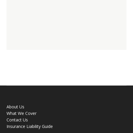
About Us
What We Cover
Contact Us
Insurance Liability Guide