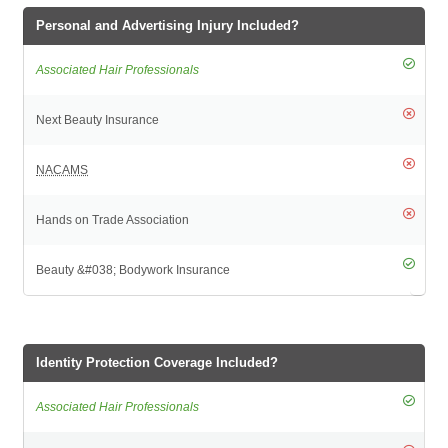
Personal and Advertising Injury Included?
Identity Protection Coverage Included?