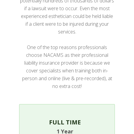
potentially hundreds of thousands of dollars
if a lawsuit were to occur. Even the most
experienced esthetician could be held liable
if a client were to be injured during your
services.
One of the top reasons professionals
choose NACAMS as their professional
liability insurance provider is because we
cover specialists when training both in-
person and online (live & pre-recorded), at
no extra cost!
FULL TIME
1 Year