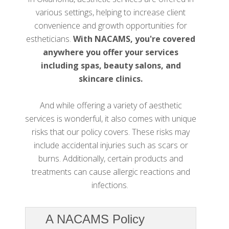
various settings, helping to increase client
convenience and growth opportunities for
estheticians.
With NACAMS, you're covered
anywhere you offer your services
including spas, beauty salons, and
skincare clinics.
And while offering a variety of aesthetic
services is wonderful, it also comes with unique
risks that our policy covers. These risks may
include accidental injuries such as scars or
burns. Additionally, certain products and
treatments can cause allergic reactions and
infections.
A NACAMS Policy