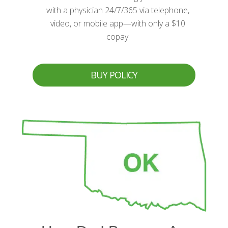
with a physician 24/7/365 via telephone,
video, or mobile app—with only a $10
copay.
BUY POLICY