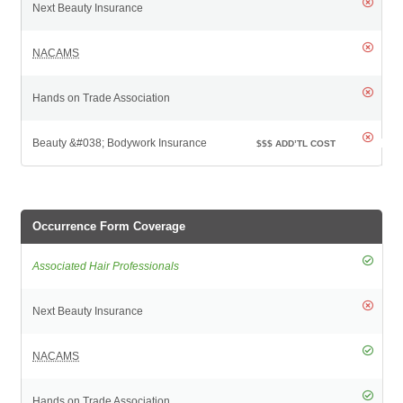
$$$
ADD’TL COST
Occurrence Form Coverage