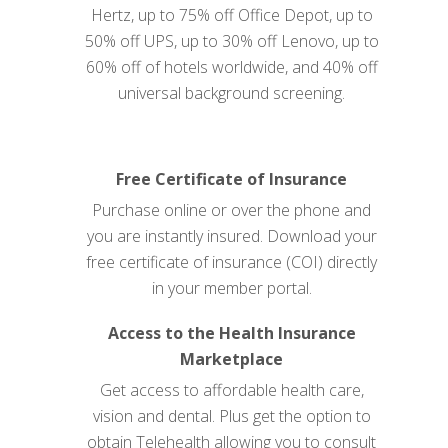
Hertz, up to 75% off Office Depot, up to
50% off UPS, up to 30% off Lenovo, up to
60% off of hotels worldwide, and 40% off
universal background screening.
Free Certificate of Insurance
Purchase online or over the phone and
you are instantly insured. Download your
free certificate of insurance (COI) directly
in your member
portal
.
Access to the Health Insurance
Marketplace
Get access to affordable health care,
vision and dental. Plus get the option to
obtain Telehealth allowing you to consult