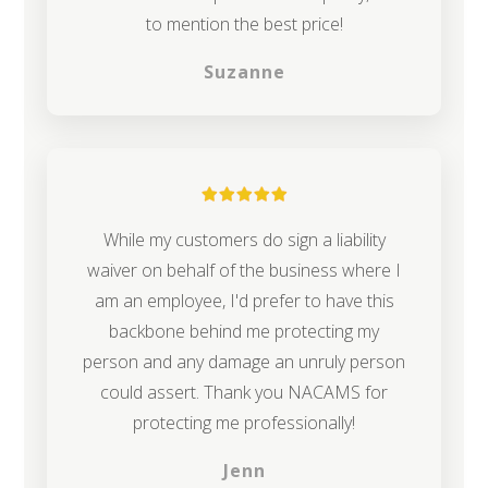
to mention the best price!
Suzanne
While my customers do sign a liability
waiver on behalf of the business where I
am an employee, I'd prefer to have this
backbone behind me protecting my
person and any damage an unruly person
could assert. Thank you NACAMS for
protecting me professionally!
Jenn