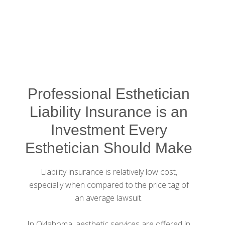
Professional Esthetician
Liability Insurance is an
Investment Every
Esthetician Should Make
Liability insurance is relatively low cost,
especially when compared to the price tag of
an average lawsuit.
In Oklahoma, aesthetic services are offered in