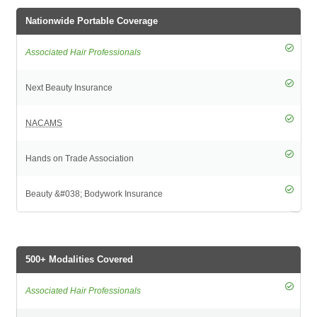
Nationwide Portable Coverage
500+ Modalities Covered