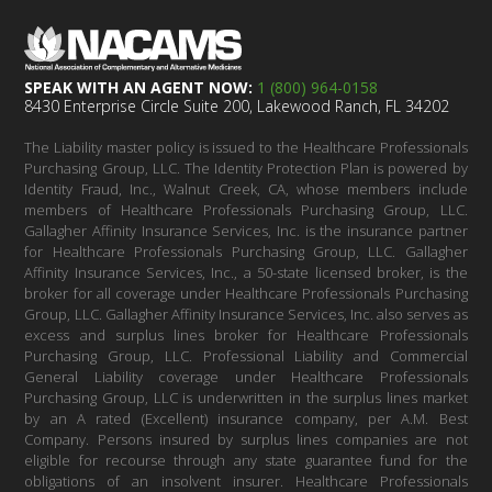
SPEAK WITH AN AGENT NOW:
1 (800) 964-0158
8430 Enterprise Circle Suite 200, Lakewood Ranch, FL 34202
The Liability master policy is issued to the Healthcare Professionals
Purchasing Group, LLC. The Identity Protection Plan is powered by
Identity Fraud, Inc., Walnut Creek, CA, whose members include
members of Healthcare Professionals Purchasing Group, LLC.
Gallagher Affinity Insurance Services, Inc. is the insurance partner
for Healthcare Professionals Purchasing Group, LLC. Gallagher
Affinity Insurance Services, Inc., a 50-state licensed broker, is the
broker for all coverage under Healthcare Professionals Purchasing
Group, LLC. Gallagher Affinity Insurance Services, Inc. also serves as
excess and surplus lines broker for Healthcare Professionals
Purchasing Group, LLC. Professional Liability and Commercial
General Liability coverage under Healthcare Professionals
Purchasing Group, LLC is underwritten in the surplus lines market
by an A rated (Excellent) insurance company, per A.M. Best
Company. Persons insured by surplus lines companies are not
eligible for recourse through any state guarantee fund for the
obligations of an insolvent insurer. Healthcare Professionals