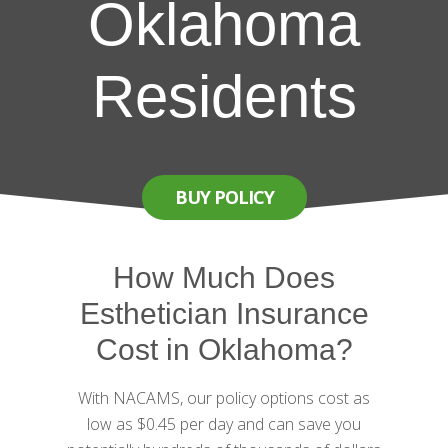
Oklahoma
Residents
BUY POLICY
How Much Does
Esthetician Insurance
Cost in Oklahoma?
With NACAMS, our policy options cost as
low as $0.45 per day and can save you