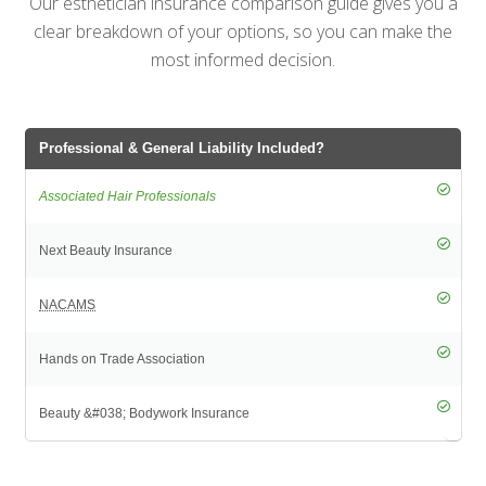
Our esthetician insurance comparison guide gives you a
clear breakdown of your options, so you can make the
most informed decision.
Professional & General Liability Included?