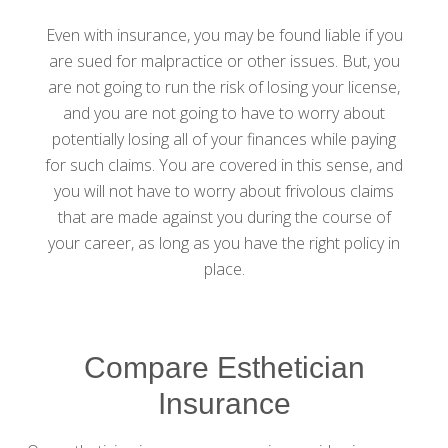
Even with insurance, you may be found liable if you
are sued for malpractice or other issues. But, you
are not going to run the risk of losing your license,
and you are not going to have to worry about
potentially losing all of your finances while paying
for such claims. You are covered in this sense, and
you will not have to worry about frivolous claims
that are made against you during the course of
your career, as long as you have the right policy in
place.
Compare Esthetician
Insurance