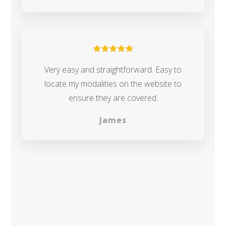
Very easy and straightforward. Easy to
locate my modalities on the website to
ensure they are covered.
James