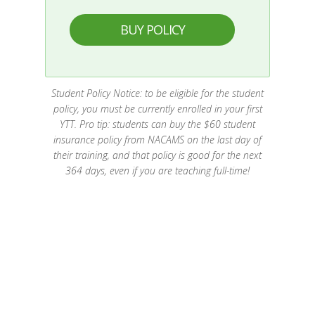
BUY POLICY
Student Policy Notice: to be eligible for the student
policy, you must be currently enrolled in your first
YTT. Pro tip: students can buy the $60 student
insurance policy from NACAMS on the last day of
their training, and that policy is good for the next
364 days, even if you are teaching full-time!