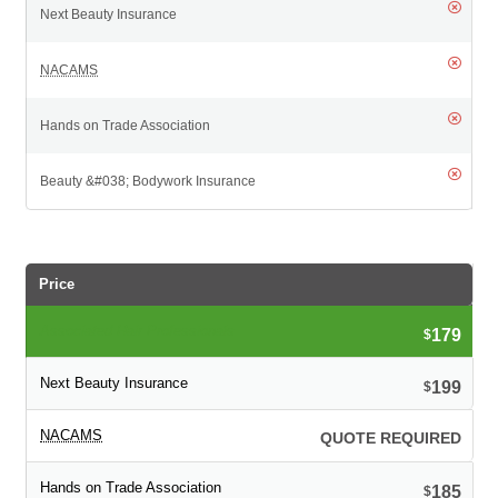
Price
179
$
199
$
QUOTE REQUIRED
185
$