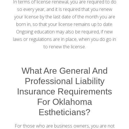
In terms of license renewal, you are required to do
so every year, and it is required that you renew
your license by the last date of the month you are
born in, so that your license remains up to date.
Ongoing education may also be required, if new
laws or regulations are in place, when you do go in
to renew the license.
What Are General And
Professional Liability
Insurance Requirements
For Oklahoma
Estheticians?
For those who are business owners, you are not