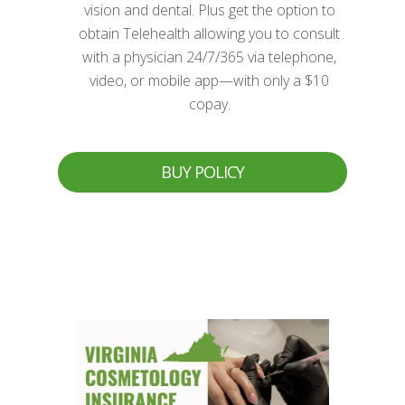
vision and dental. Plus get the option to
obtain Telehealth allowing you to consult
with a physician 24/7/365 via telephone,
video, or mobile app—with only a $10
copay.
BUY POLICY