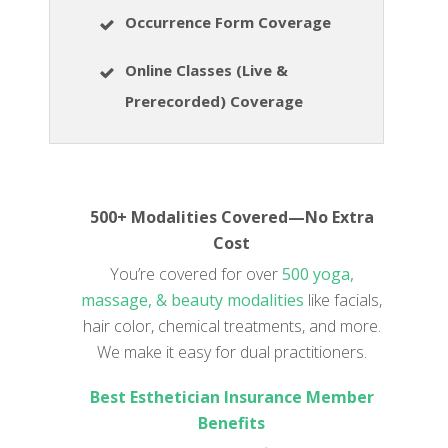
Occurrence Form Coverage
Online Classes (Live &
Prerecorded) Coverage
500+ Modalities Covered—No Extra
Cost
You’re covered for over
500 yoga,
massage, & beauty modalities
like facials,
hair color, chemical treatments, and more.
We make it easy for dual practitioners.
Best Esthetician Insurance Member
Benefits