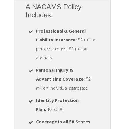
A NACAMS Policy
Includes:
Professional & General
Liability Insurance:
$2 million
per occurrence; $3 million
annually
Personal Injury &
Advertising Coverage:
$2
million individual aggregate
Identity Protection
Plan
:
$25,000
Coverage in all 50 States