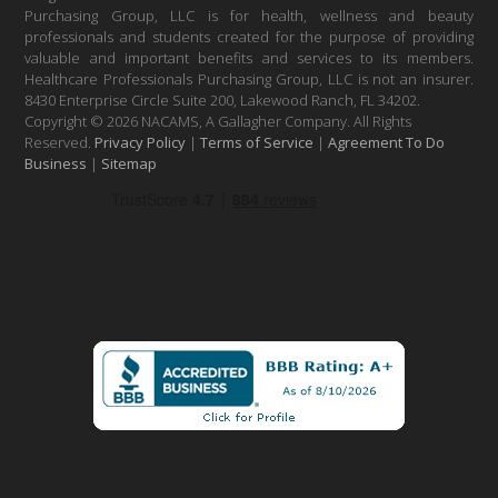
Purchasing Group, LLC is for health, wellness and beauty
professionals and students created for the purpose of providing
valuable and important benefits and services to its members.
Healthcare Professionals Purchasing Group, LLC is not an insurer.
8430 Enterprise Circle Suite 200, Lakewood Ranch, FL 34202.
Copyright © 2026 NACAMS, A Gallagher Company. All Rights
Reserved.
Privacy Policy
|
Terms of Service
|
Agreement To Do
Business
|
Sitemap