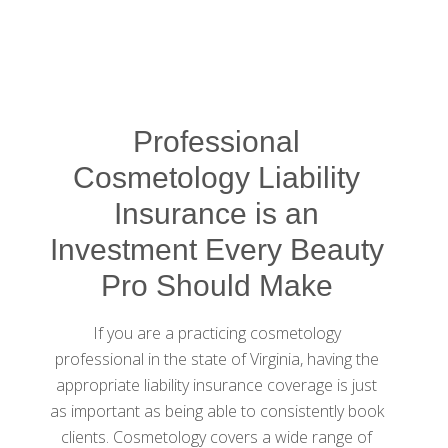
Professional
Cosmetology Liability
Insurance is an
Investment Every Beauty
Pro Should Make
If you are a practicing cosmetology
professional in the state of Virginia, having the
appropriate liability insurance coverage is just
as important as being able to consistently book
clients. Cosmetology covers a wide range of