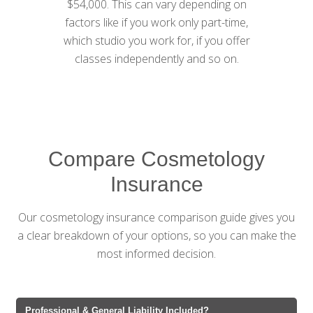
$54,000. This can vary depending on
factors like if you work only part-time,
which studio you work for, if you offer
classes independently and so on.
Compare Cosmetology
Insurance
Our cosmetology insurance comparison guide gives you
a clear breakdown of your options, so you can make the
most informed decision.
Professional & General Liability Included?