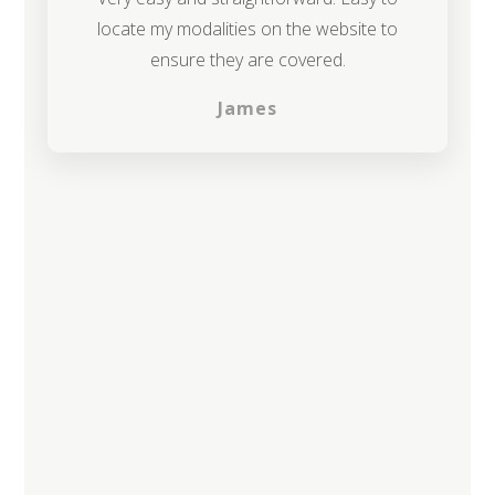
locate my modalities on the website to
ensure they are covered.
James