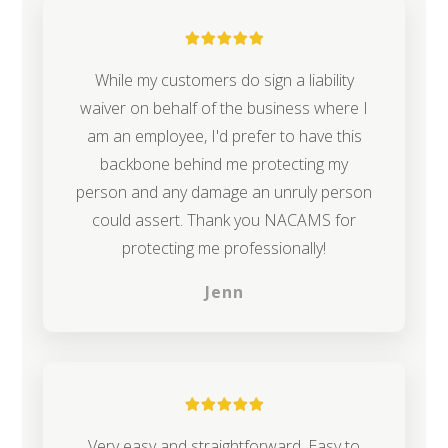
While my customers do sign a liability
waiver on behalf of the business where I
am an employee, I'd prefer to have this
backbone behind me protecting my
person and any damage an unruly person
could assert. Thank you NACAMS for
protecting me professionally!
Jenn
Very easy and straightforward. Easy to