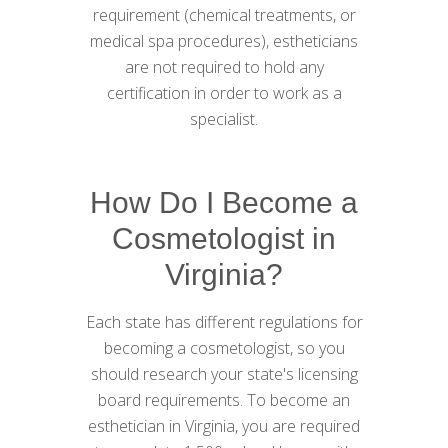
requirement (chemical treatments, or
medical spa procedures), estheticians
are not required to hold any
certification in order to work as a
specialist.
How Do I Become a
Cosmetologist in
Virginia?
Each state has different regulations for
becoming a cosmetologist, so you
should research your state's licensing
board requirements. To become an
esthetician in Virginia, you are required