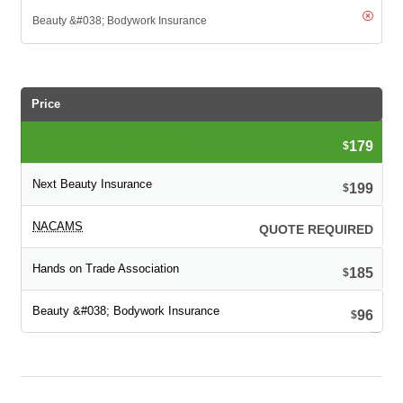
Price
179
$
199
$
QUOTE REQUIRED
185
$
96
$