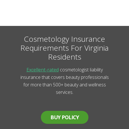
Cosmetology Insurance
Requirements For Virginia
Residents
Excellent-rated
cosmetologist liability
insurance that covers beauty professionals
for more than 500+ beauty and wellness
services.
BUY POLICY