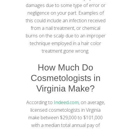
damages due to some type of error or
negligence on your part. Examples of
this could include an infection received
from a nail treatment, or chemical
burns on the scalp due to an improper
technique employed in a hair color
treatment gone wrong.
How Much Do
Cosmetologists in
Virginia Make?
According to
Indeed.com
, on average,
licensed cosmetologists in Virginia
make between $29,000 to $101,000
with a median total annual pay of