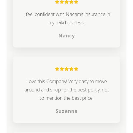
I feel confident with Nacams insurance in
my reiki business.
Nancy
Love this Company! Very easy to move
around and shop for the best policy, not
to mention the best price!
Suzanne