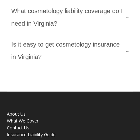
What cosmetology liability coverage do I 
need in Virginia? 
Is it easy to get cosmetology insurance 
in Virginia? 
About Us
What We Cover
Contact Us
Insurance Liability Guide