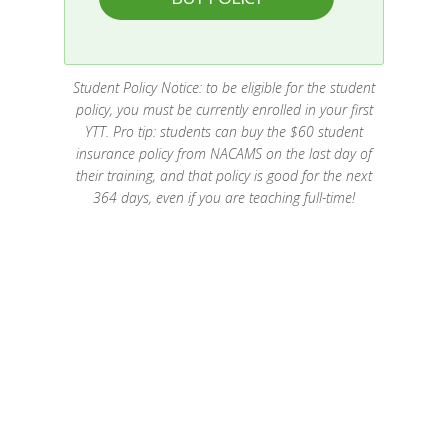
Student Policy Notice: to be eligible for the student
policy, you must be currently enrolled in your first
YTT. Pro tip: students can buy the $60 student
insurance policy from NACAMS on the last day of
their training, and that policy is good for the next
364 days, even if you are teaching full-time!