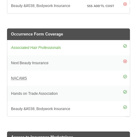
$$$
ADD’TL COST
Occurrence Form Coverage