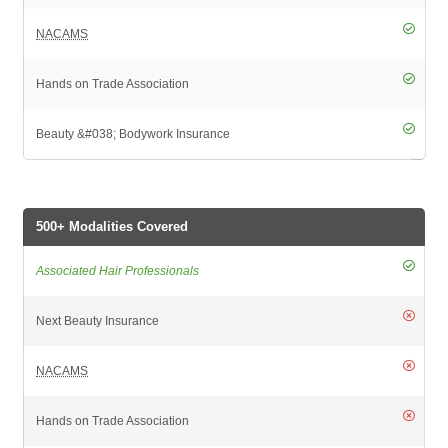
500+ Modalities Covered