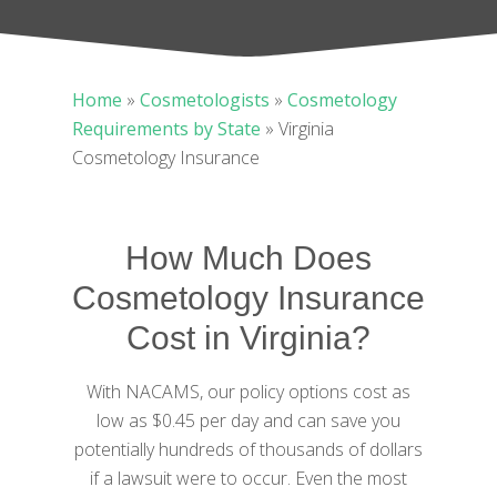
Home
»
Cosmetologists
»
Cosmetology
Requirements by State
»
Virginia
Cosmetology Insurance
How Much Does
Cosmetology Insurance
Cost in Virginia?
With NACAMS, our policy options cost as
low as $0.45 per day and can save you
potentially hundreds of thousands of dollars
if a lawsuit were to occur. Even the most