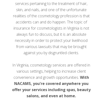
services pertaining to the treatment of hair,
skin, and nails, and one of the unfortunate
realities of the cosmetology profession is that
accidents can and do happen. The topic of
insurance for cosmetologists in Virginia is not
always fun to discuss, but it is an absolute
necessity in order to protect your livelihood
from various lawsuits that may be brought
against you by disgruntled clients.
In Virginia, cosmetology services are offered in
various settings, helping to increase client
convenience and growth opportunities.
With
NACAMS, you're covered anywhere you
offer your services including spas, beauty
salons, and even at home.