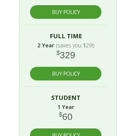
BUY POLICY
FULL TIME
2 Year
(saves you $29!)
$
329
BUY POLICY
STUDENT
1 Year
$
60
BUY POLICY