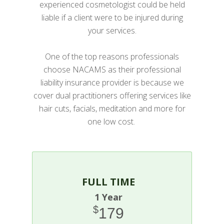
experienced cosmetologist could be held
liable if a client were to be injured during
your services.
One of the top reasons professionals
choose NACAMS as their professional
liability insurance provider is because we
cover dual practitioners offering services like
hair cuts, facials, meditation and more for
one low cost.
FULL TIME
1 Year
$
179