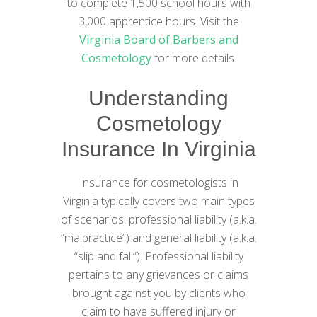
to complete 1,500 school hours with
3,000 apprentice hours. Visit the
Virginia Board of Barbers and
Cosmetology
for more details.
Understanding
Cosmetology
Insurance In Virginia
Insurance for cosmetologists in
Virginia typically covers two main types
of scenarios: professional liability (a.k.a.
“malpractice”) and general liability (a.k.a.
“slip and fall”). Professional liability
pertains to any grievances or claims
brought against you by clients who
claim to have suffered injury or