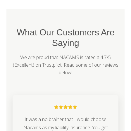
What Our Customers Are
Saying
We are proud that NACAMS is rated a 4.7/5
(Excellent) on
Trustpilot
. Read some of our reviews
below!
It was a no brainer that I would choose
Nacams as my liability insurance. You get