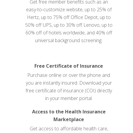
Get free member benefits such as an
easy-to-customize website, up to 25% of
Hertz, up to 75% off Office Depot, up to
50% off UPS, up to 30% off Lenovo, up to
60% off of hotels worldwide, and 40% off
universal background screening.
Free Certificate of Insurance
Purchase online or over the phone and
you are instantly insured. Download your
free certificate of insurance (COI) directly
in your member
portal
.
Access to the Health Insurance
Marketplace
Get access to affordable health care,