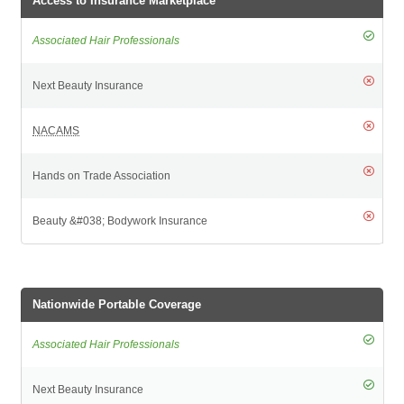
Access to Insurance Marketplace
Nationwide Portable Coverage