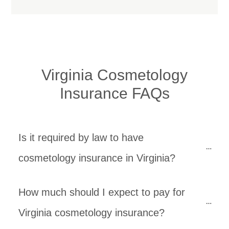
Virginia Cosmetology
Insurance FAQs
Is it required by law to have 
cosmetology insurance in Virginia?
How much should I expect to pay for 
Virginia cosmetology insurance?