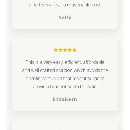
a better value at a reasonable cost.
Sally
This is a very easy, efficient, affordable
and well crafted solution which avoids the
horrific confusion that most insurance
provided cannot seem to avoid.
Elizabeth