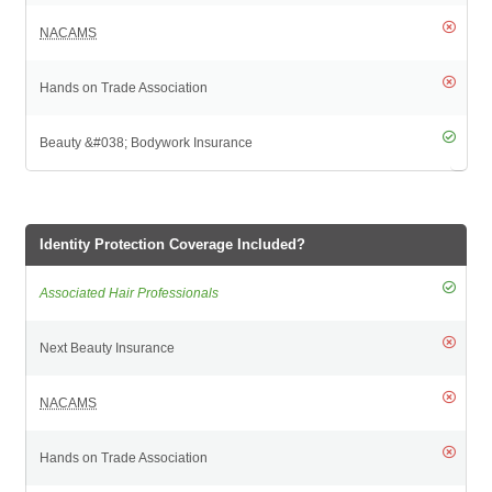
Identity Protection Coverage Included?