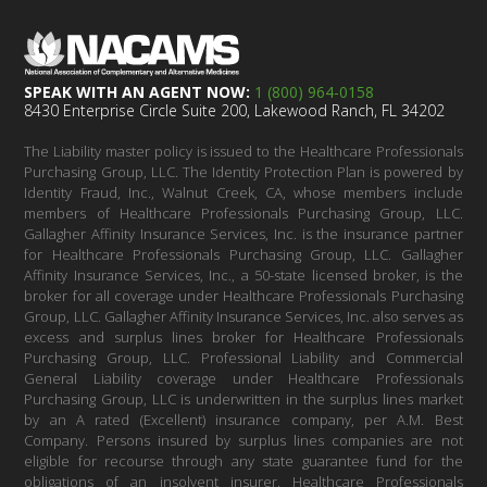
SPEAK WITH AN AGENT NOW:
1 (800) 964-0158
8430 Enterprise Circle Suite 200, Lakewood Ranch, FL 34202
The Liability master policy is issued to the Healthcare Professionals
Purchasing Group, LLC. The Identity Protection Plan is powered by
Identity Fraud, Inc., Walnut Creek, CA, whose members include
members of Healthcare Professionals Purchasing Group, LLC.
Gallagher Affinity Insurance Services, Inc. is the insurance partner
for Healthcare Professionals Purchasing Group, LLC. Gallagher
Affinity Insurance Services, Inc., a 50-state licensed broker, is the
broker for all coverage under Healthcare Professionals Purchasing
Group, LLC. Gallagher Affinity Insurance Services, Inc. also serves as
excess and surplus lines broker for Healthcare Professionals
Purchasing Group, LLC. Professional Liability and Commercial
General Liability coverage under Healthcare Professionals
Purchasing Group, LLC is underwritten in the surplus lines market
by an A rated (Excellent) insurance company, per A.M. Best
Company. Persons insured by surplus lines companies are not
eligible for recourse through any state guarantee fund for the
obligations of an insolvent insurer. Healthcare Professionals