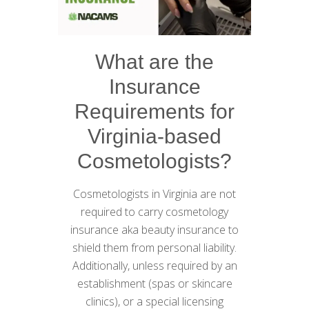
What are the
Insurance
Requirements for
Virginia-based
Cosmetologists?
Cosmetologists in Virginia are not
required to carry cosmetology
insurance aka beauty insurance to
shield them from personal liability.
Additionally, unless required by an
establishment (spas or skincare
clinics), or a special licensing