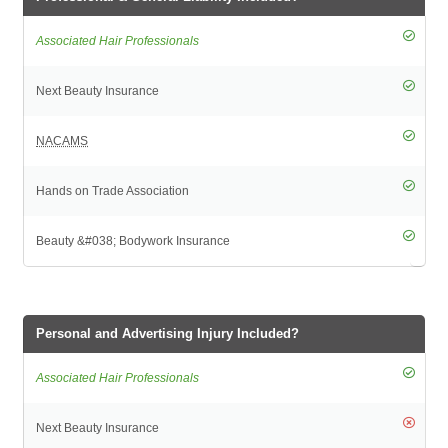
Personal and Advertising Injury Included?