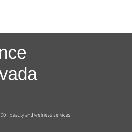
nce
evada
500+ beauty and wellness services.