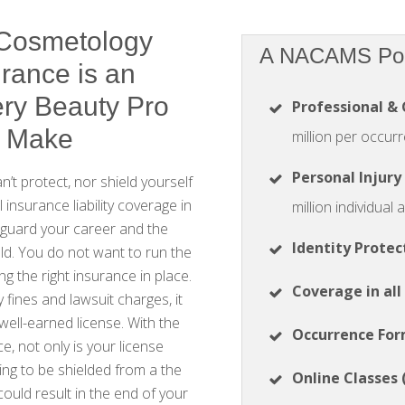
 Cosmetology
A NACAMS Poli
urance is an
ry Beauty Pro
Professional & 
d Make
million per occurr
Personal Injury
’t protect, nor shield yourself
 insurance liability coverage in
million individual
eguard your career and the
Identity Protec
ld. You do not want to run the
ng the right insurance in place.
Coverage in all
y fines and lawsuit charges, it
 well-earned license. With the
Occurrence Fo
ace, not only is your license
ing to be shielded from a the
Online Classes 
could result in the end of your