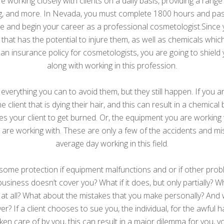
e working closely with clients on a daily basis, providing a rang
axing, and more. In Nevada, you must complete 1800 hours and p
se and begin your career as a professional cosmetologist.Since
 that has the potential to injure them, as well as chemicals whi
h an insurance policy for cosmetologists, you are going to shield 
along with working in this profession.
 everything you can to avoid them, but they still happen. If you 
 client that is dying their hair, and this can result in a chemica
ses your client to get burned. Or, the equipment you are working 
u are working with. These are only a few of the accidents and m
average day working in this field.
some protection if equipment malfunctions and or if other pro
he business doesn’t cover you? What if it does, but only partially?
at all? What about the mistakes that you make personally? And w
r? If a client chooses to sue you, the individual, for the awful 
ken care of by you, this can result in a major dilemma for you, y