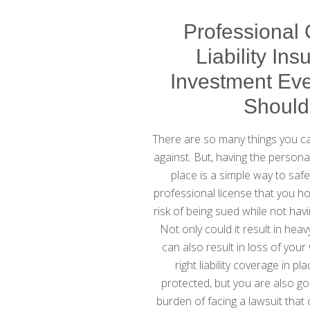
Professional
Liability Ins
Investment Eve
Shoul
There are so many things you can
against. But, having the personal
place is a simple way to saf
professional license that you ho
risk of being sued while not havi
Not only could it result in heav
can also result in loss of your
right liability coverage in pl
protected, but you are also go
burden of facing a lawsuit that 