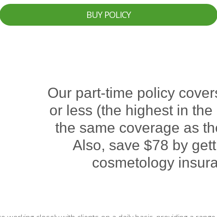
BUY POLICY
Our part-time policy cover
or less (the highest in th
the same coverage as the 
Also, save $78 by gett
cosmetology insura