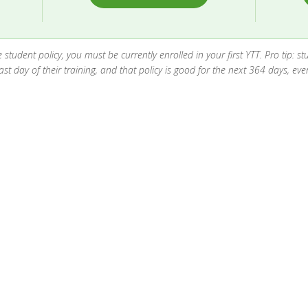
the student policy, you must be currently enrolled in your first YTT. Pro tip:
t day of their training, and that policy is good for the next 364 days, even 