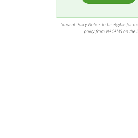
Student Policy Notice: to be eligible for 
policy from NACAMS on the las