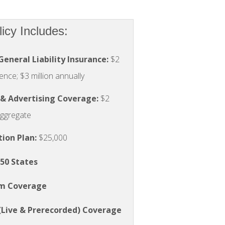
cy Includes:
General Liability Insurance:
$2
ence; $3 million annually
 & Advertising Coverage:
$2
 aggregate
tion Plan
:
$25,000
 50 States
rm Coverage
(Live & Prerecorded) Coverage