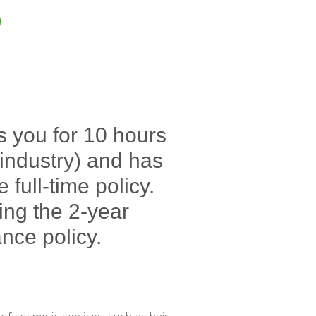
s you for 10 hours
e industry) and has
full-time policy.
ing the 2-year
nce policy.