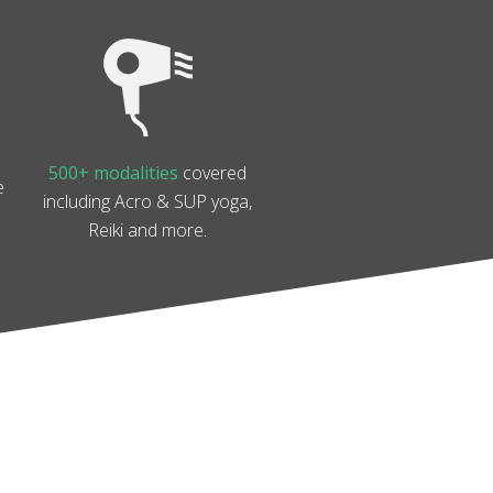
500+ modalities
covered
e
including Acro & SUP yoga,
Reiki and more.