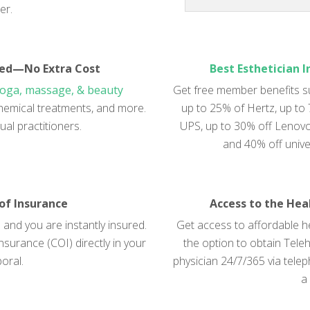
er.
red—No Extra Cost
Best Esthetician 
yoga, massage, & beauty
Get free member benefits s
, chemical treatments, and more.
up to 25% of Hertz, up to
ual practitioners.
UPS, up to 30% off Lenovo,
and 40% off unive
 of Insurance
Access to the Hea
and you are instantly insured.
Get access to affordable he
nsurance (COI) directly in your
the option to obtain Teleh
oral.
physician 24/7/365 via tele
a