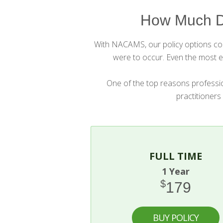
How Much D
With NACAMS, our policy options cost
were to occur. Even the most ex
One of the top reasons professio
practitioners
FULL TIME
1 Year
$
179
BUY POLICY