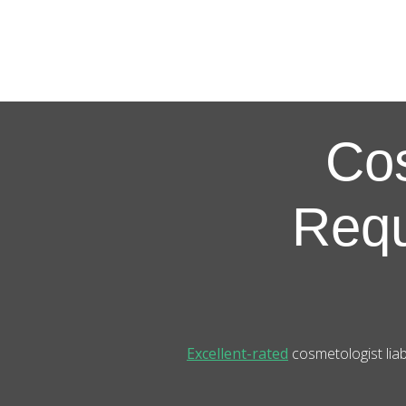
Co
Requ
Excellent-rated
cosmetologist liab