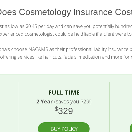
oes Cosmetology Insurance Cost
 as low as $0.45 per day and can save you potentially hundreds
perienced cosmetologist could be held liable if a client were to 
nals choose NACAMS as their professional liability insurance 
 offering services like hair cuts, facials, meditation and more for
FULL TIME
2 Year
(saves you $29!)
$
329
BUY POLICY