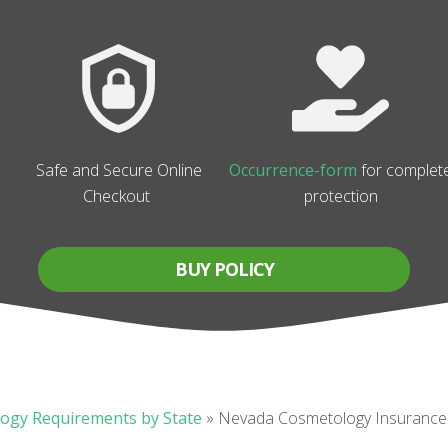
Safe and Secure Online
Occurrence-form
for complet
Checkout
protection
BUY POLICY
ogy Requirements by State
»
Nevada Cosmetology Insurance