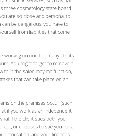
e of cosmetic services, such as hair
ass three cosmetology state board
 you are so close and personal to
ch can be dangerous, you have to
yourself from liabilities that come
are working on one too many clients
l burn. You might forget to remove a
with in the salon may malfunction,
istakes that can take place on an
blems on the premises occur (such
 What if you work as an independent
hat if the client sues both you
haircut, or chooses to sue you for a
our reputation, and your finances.