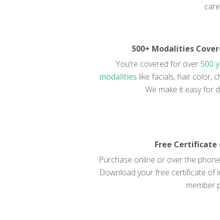
care
500+ Modalities Cove
You’re covered for over
500 
modalities
like facials, hair color
We make it easy for d
Free Certificate
Purchase online or over the phone 
Download your free certificate of i
member p