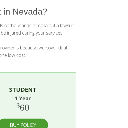
 in Nevada?
 of thousands of dollars if a lawsuit
be injured during your services.
provider is because we cover dual
 one low cost.
STUDENT
1 Year
$
60
BUY POLICY