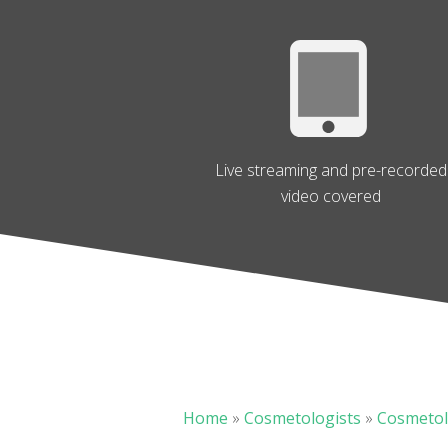
Live streaming and pre-recorded
video covered
Home
»
Cosmetologists
»
Cosmetol