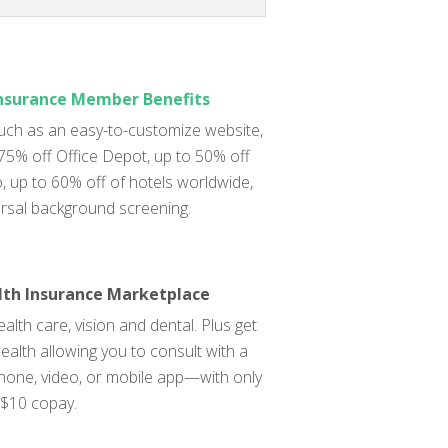
Insurance Member Benefits
uch as an easy-to-customize website,
 75% off Office Depot, up to 50% off
 up to 60% off of hotels worldwide,
rsal background screening.
lth Insurance Marketplace
alth care, vision and dental. Plus get
ealth allowing you to consult with a
phone, video, or mobile app—with only
 $10 copay.