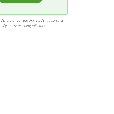
 students can buy the $60 student insurance
if you are teaching full-time!