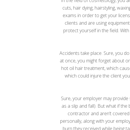
In the field of cosmetology, you ar
cuts, hair dying, hairstyling, w
exams in order to get your licen
clients and are using equipment
protect yourself in the field. Wit
Accidents take place. Sure, you do
at once, you might forget about one
hot oil hair treatment, which cau
which could injure the client yo
Sure, your employer may provide 
as a slip and fall). But what if t
contractor and aren’t covered 
personally, along with your employe
burn they received while being ta