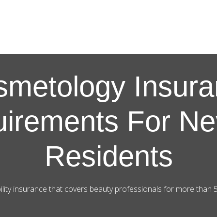
smetology Insura
irements For N
Residents
ility insurance that covers beauty professionals for more than 