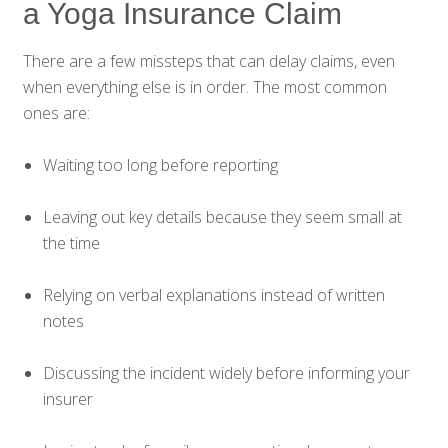
a Yoga Insurance Claim
There are a few missteps that can delay claims, even
when everything else is in order. The most common
ones are:
Waiting too long before reporting
Leaving out key details because they seem small at
the time
Relying on verbal explanations instead of written
notes
Discussing the incident widely before informing your
insurer