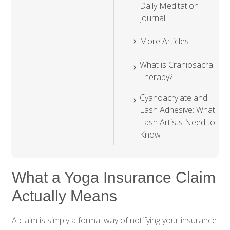
Daily Meditation
Journal
More Articles
What is Craniosacral
Therapy?
Cyanoacrylate and
Lash Adhesive: What
Lash Artists Need to
Know
What a Yoga Insurance Claim
Actually Means
A claim is simply a formal way of notifying your insurance