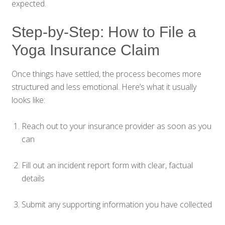
expected.
Step-by-Step: How to File a
Yoga Insurance Claim
Once things have settled, the process becomes more
structured and less emotional. Here’s what it usually
looks like:
Reach out to your insurance provider as soon as you
can
Fill out an incident report form with clear, factual
details
Submit any supporting information you have collected