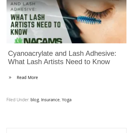
Cyanoacrylate and Lash Adhesive:
What Lash Artists Need to Know
Read More
Filed Under:
blog
,
Insurance
,
Yoga
Search