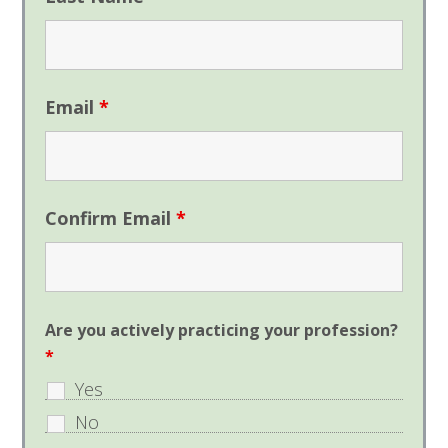
Email
*
Confirm Email
*
Are you actively practicing your profession?
*
Yes
No