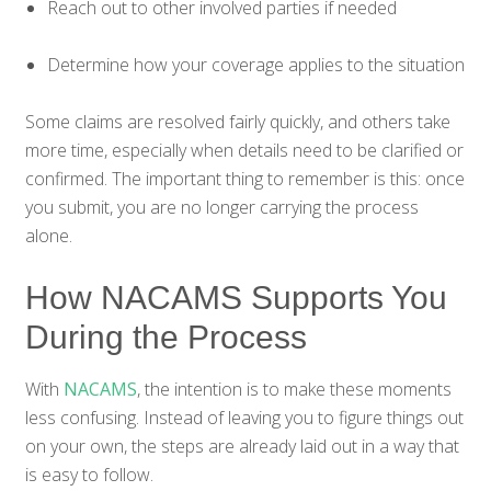
Reach out to other involved parties if needed
Determine how your coverage applies to the situation
Some claims are resolved fairly quickly, and others take
more time, especially when details need to be clarified or
confirmed. The important thing to remember is this: once
you submit, you are no longer carrying the process
alone.
How NACAMS Supports You
During the Process
With
NACAMS
, the intention is to make these moments
less confusing. Instead of leaving you to figure things out
on your own, the steps are already laid out in a way that
is easy to follow.