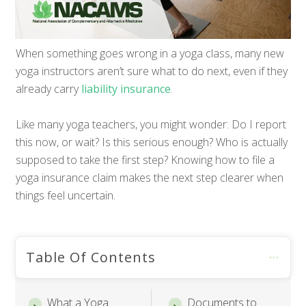
When something goes wrong in a yoga class, many new
yoga instructors aren’t sure what to do next, even if they
already carry
liability insurance
.
Like many yoga teachers, you might wonder: Do I report
this now, or wait? Is this serious enough? Who is actually
supposed to take the first step? Knowing how to file a
yoga insurance claim makes the next step clearer when
things feel uncertain.
Table Of Contents
What a Yoga
Documents to