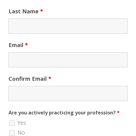
Last Name
*
Email
*
Confirm Email
*
Are you actively practicing your profession?
*
Yes
No