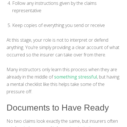
Follow any instructions given by the claims
representative
Keep copies of everything you send or receive
At this stage, your role is not to interpret or defend
anything. You’re simply providing a clear account of what
occurred so the insurer can take over from there.
Many instructors only learn this process when they are
already in the middle of
something stressful
, but having
a mental checklist like this helps take some of the
pressure off.
Documents to Have Ready
No two claims look exactly the same, but insurers often