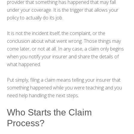
provider that something has happened that may fall
under your coverage. It is the trigger that allows your
policy to actually do its job.
It is not the incident itself, the complaint, or the
conclusion about what went wrong. Those things may
come later, or not at all. In any case, a claim only begins
when you notify your insurer and share the details of
what happened.
Put simply, filing a claim means telling your insurer that
something happened while you were teaching and you
need help handling the next steps.
Who Starts the Claim
Process?