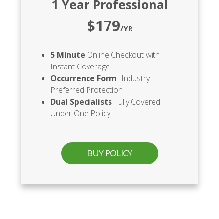
1 Year Professional
$179
/YR
5 Minute
Online Checkout with
Instant Coverage
Occurrence Form
- Industry
Preferred Protection
Dual Specialists
Fully Covered
Under One Policy
BUY POLICY