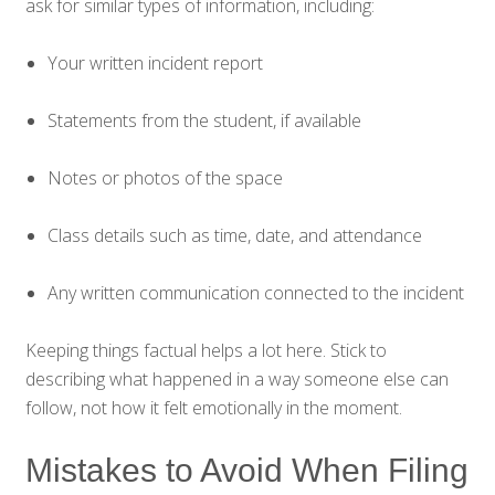
ask for similar types of information, including:
Your written incident report
Statements from the student, if available
Notes or photos of the space
Class details such as time, date, and attendance
Any written communication connected to the incident
Keeping things factual helps a lot here. Stick to
describing what happened in a way someone else can
follow, not how it felt emotionally in the moment.
Mistakes to Avoid When Filing