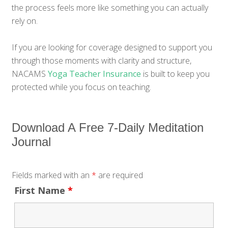
the process feels more like something you can actually
rely on.
If you are looking for coverage designed to support you
through those moments with clarity and structure,
NACAMS
Yoga Teacher Insurance
is built to keep you
protected while you focus on teaching.
Download A Free 7-Daily Meditation
Journal
Fields marked with an
*
are required
First Name
*