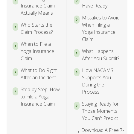
Insurance Claim
Have Ready
Actually Means
Mistakes to Avoid
Who Starts the
When Filing a
Claim Process?
Yoga Insurance
Claim
When to File a
Yoga Insurance
What Happens
Claim
After You Submit?
What to Do Right
How NACAMS
After an Incident
Supports You
During the
Step-by-Step: How
Process
to File a Yoga
Insurance Claim
Staying Ready for
Those Moments
You Can’t Predict
Download A Free 7-