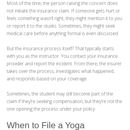
Most of the time, the person raising the concern does
not initiate the insurance claim. If someone gets hurt or
feels something wasn’t right, they might mention it to you
or report it to the studio. Sometimes, they might seek
medical care before anything formal is even discussed.
But the insurance process itself? That typically starts
with you as the instructor. You contact your insurance
provider and report the incident. From there, the insurer
takes over the process, investigates what happened,
and responds based on your coverage.
Sometimes, the student may still become part of the
claim if they’re seeking compensation, but they’re not the
one opening the process under your policy.
When to File a Yoga