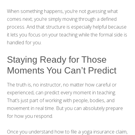
When something happens, you’re not guessing what
comes next; you’re simply moving through a defined
process. And that structure is especially helpful because
it lets you focus on your teaching while the formal side is
handled for you.
Staying Ready for Those
Moments You Can’t Predict
The truth is, no instructor, no matter how careful or
experienced, can predict every moment in teaching.
That’s just part of working with people, bodies, and
movement in real time. But you can absolutely prepare
for how you respond.
Once you understand how to file a yoga insurance claim,