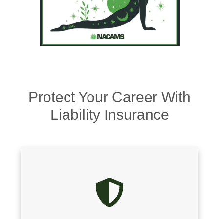
Protect Your Career With
Liability Insurance