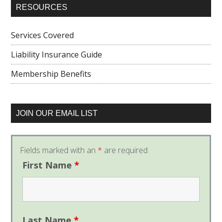
RESOURCES
Services Covered
Liability Insurance Guide
Membership Benefits
JOIN OUR EMAIL LIST
Fields marked with an
*
are required
First Name
*
Last Name
*