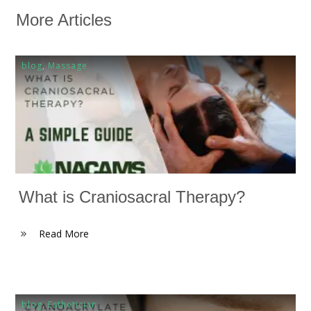
More Articles
blog
,
Massage
What is Craniosacral Therapy?
Read More
blog
,
Esthetician