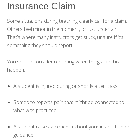
Insurance Claim
Some situations during teaching clearly call for a claim.
Others feel minor in the moment, or just uncertain.
That’s where many instructors get stuck, unsure if it’s
something they should report.
You should consider reporting when things like this
happen:
A student is injured during or shortly after class
Someone reports pain that might be connected to
what was practiced
A student raises a concern about your instruction or
guidance