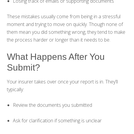
Losing track of emails or supporting documents
These mistakes usually come from being in a stressful
moment and trying to move on quickly. Though none of
them mean you did something wrong, they tend to make
the process harder or longer than it needs to be.
What Happens After You
Submit?
Your insurer takes over once your report is in. They’ll
typically:
Review the documents you submitted
Ask for clarification if something is unclear