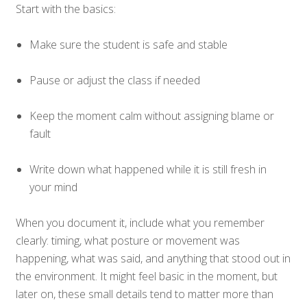
Start with the basics:
Make sure the student is safe and stable
Pause or adjust the class if needed
Keep the moment calm without assigning blame or
fault
Write down what happened while it is still fresh in
your mind
When you document it, include what you remember
clearly: timing, what posture or movement was
happening, what was said, and anything that stood out in
the environment. It might feel basic in the moment, but
later on, these small details tend to matter more than