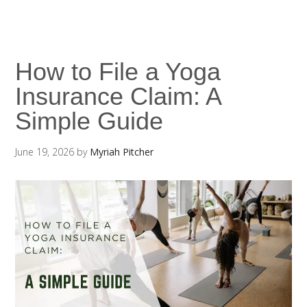
How to File a Yoga
Insurance Claim: A
Simple Guide
June 19, 2026
by
Myriah Pitcher