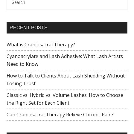
RECENT POSTS
What is Craniosacral Therapy?
Cyanoacrylate and Lash Adhesive: What Lash Artists
Need to Know
How to Talk to Clients About Lash Shedding Without
Losing Trust
Classic vs. Hybrid vs. Volume Lashes: How to Choose
the Right Set for Each Client
Can Craniosacral Therapy Relieve Chronic Pain?