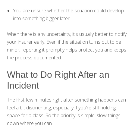
You are unsure whether the situation could develop
into something bigger later
When there is any uncertainty, it's usually better to notify
your insurer early. Even if the situation turns out to be
minor, reporting it promptly helps protect you and keeps
the process documented.
What to Do Right After an
Incident
The first few minutes right after something happens can
feel a bit disorienting, especially if you’re still holding
space for a class. So the priority is simple: slow things
down where you can.