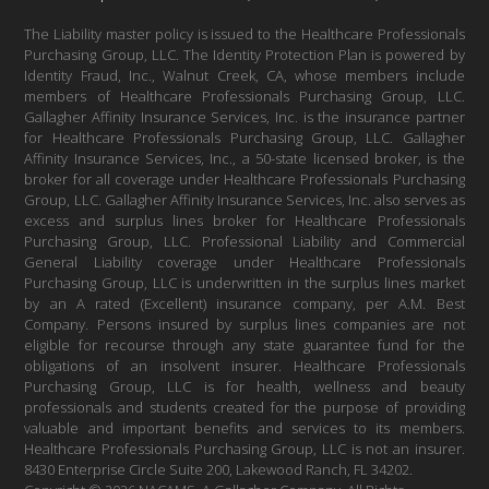
The Liability master policy is issued to the Healthcare Professionals
Purchasing Group, LLC. The Identity Protection Plan is powered by
Identity Fraud, Inc., Walnut Creek, CA, whose members include
members of Healthcare Professionals Purchasing Group, LLC.
Gallagher Affinity Insurance Services, Inc. is the insurance partner
for Healthcare Professionals Purchasing Group, LLC. Gallagher
Affinity Insurance Services, Inc., a 50-state licensed broker, is the
broker for all coverage under Healthcare Professionals Purchasing
Group, LLC. Gallagher Affinity Insurance Services, Inc. also serves as
excess and surplus lines broker for Healthcare Professionals
Purchasing Group, LLC. Professional Liability and Commercial
General Liability coverage under Healthcare Professionals
Purchasing Group, LLC is underwritten in the surplus lines market
by an A rated (Excellent) insurance company, per A.M. Best
Company. Persons insured by surplus lines companies are not
eligible for recourse through any state guarantee fund for the
obligations of an insolvent insurer. Healthcare Professionals
Purchasing Group, LLC is for health, wellness and beauty
professionals and students created for the purpose of providing
valuable and important benefits and services to its members.
Healthcare Professionals Purchasing Group, LLC is not an insurer.
8430 Enterprise Circle Suite 200, Lakewood Ranch, FL 34202.