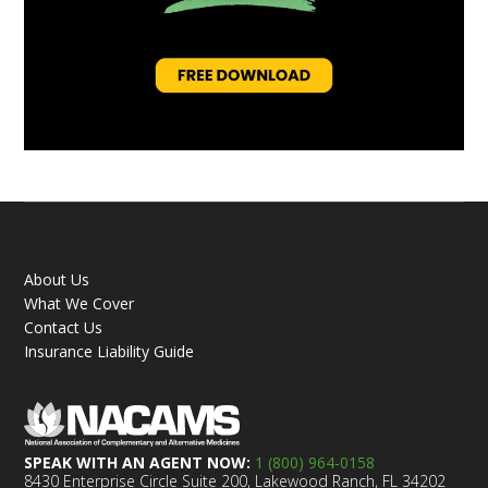
About Us
What We Cover
Contact Us
Insurance Liability Guide
SPEAK WITH AN AGENT NOW:
1 (800) 964-0158
8430 Enterprise Circle Suite 200, Lakewood Ranch, FL 34202