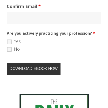
Confirm Email
*
Are you actively practicing your profession?
*
Yes
No