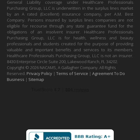
General Liability coverage under Healthcare Professionals
Purchasing Group, LLC is underwritten in the surplus lines market
by an A rated (Excellent) insurance company, per A.M. Best
Company. Persons insured by surplus lines companies are not
eligible for recourse through any state guarantee fund for the
obligations of an insolvent insurer. Healthcare Professionals
Purchasing Group, LLC is for health, wellness and beauty
professionals and students created for the purpose of providing
valuable and important benefits and services to its members.
Healthcare Professionals Purchasing Group, LLC is not an insurer.
8430 Enterprise Circle Suite 200, Lakewood Ranch, FL 34202.
Copyright © 2026 NACAMS, A Gallagher Company. All Rights
Reserved.
Privacy Policy
|
Terms of Service
|
Agreement To Do
Business
|
Sitemap