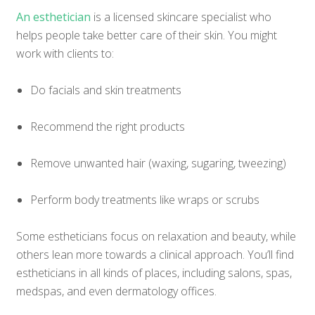
An esthetician
is a licensed skincare specialist who
helps people take better care of their skin. You might
work with clients to:
Do facials and skin treatments
Recommend the right products
Remove unwanted hair (waxing, sugaring, tweezing)
Perform body treatments like wraps or scrubs
Some estheticians focus on relaxation and beauty, while
others lean more towards a clinical approach. You’ll find
estheticians in all kinds of places, including salons, spas,
medspas, and even dermatology offices.