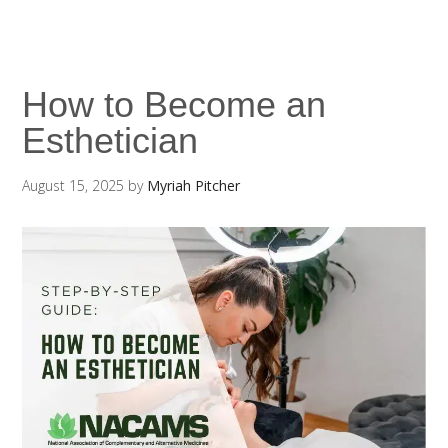
How to Become an
Esthetician
August 15, 2025
by
Myriah Pitcher