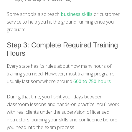
Some schools also teach
business skills
or customer
service to help you hit the ground running once you
graduate.
Step 3: Complete Required Training
Hours
Every state has its rules about how many hours of
training you need. However, most training programs
usually last somewhere around
600 to 750 hours
.
During that time, you’ll split your days between
classroom lessons and hands-on practice. You’ll work
with real clients under the supervision of licensed
instructors, building your skills and confidence before
you head into the exam process.