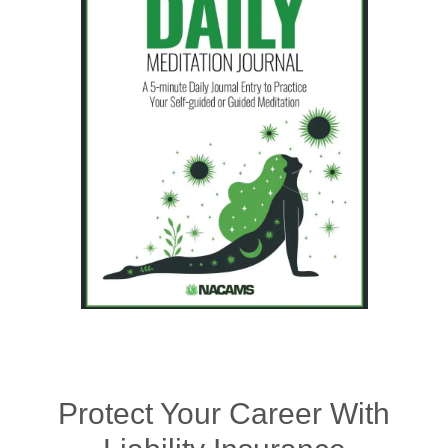
Protect Your Career With