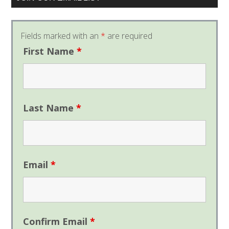
Fields marked with an
*
are required
First Name
*
Last Name
*
Email
*
Confirm Email
*