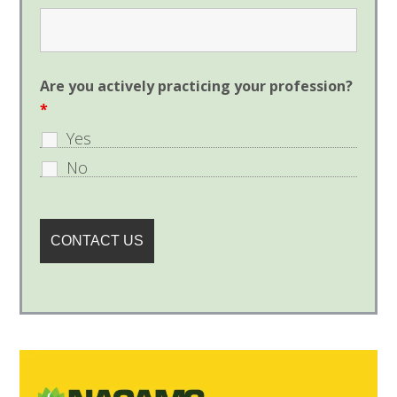
Are you actively practicing your profession?
*
Yes
No