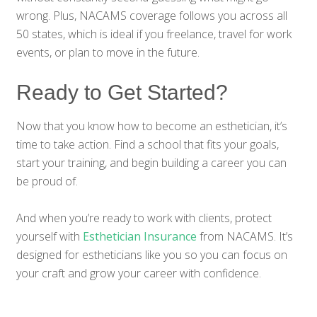
wrong. Plus, NACAMS coverage follows you across all
50 states, which is ideal if you freelance, travel for work
events, or plan to move in the future.
Ready to Get Started?
Now that you know how to become an esthetician, it’s
time to take action. Find a school that fits your goals,
start your training, and begin building a career you can
be proud of.
And when you’re ready to work with clients, protect
yourself with
Esthetician Insurance
from NACAMS. It’s
designed for estheticians like you so you can focus on
your craft and grow your career with confidence.