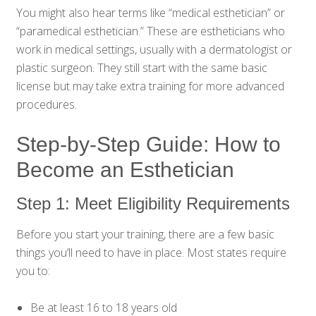
You might also hear terms like “medical esthetician” or
“paramedical esthetician.” These are estheticians who
work in medical settings, usually with a dermatologist or
plastic surgeon. They still start with the same basic
license but may take extra training for more advanced
procedures.
Step-by-Step Guide: How to
Become an Esthetician
Step 1: Meet Eligibility Requirements
Before you start your training, there are a few basic
things you’ll need to have in place. Most states require
you to:
Be at least 16 to 18 years old