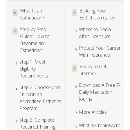
What Is an
Building Your
Esthetician?
Esthetician Career
Step-by-Step
Where to Begin
Guide: How to
After Licensure
Become an
Protect Your Career
Esthetician
With Insurance
Step 1: Meet
Ready to Get
Eligibility
Started?
Requirements
Download A Free 7-
Step 2: Choose and
Daily Meditation
Enroll in an
Journal
Accredited Esthetics
Program
More Articles
Step 3: Complete
What is Craniosacral
Required Training