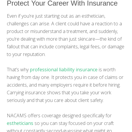
Protect Your Career With Insurance
Even if you’re just starting out as an esthetician,
challenges can arise. A client could have a reaction to a
product or misunderstand a treatment, and suddenly,
you’re dealing with more than just skincare—the kind of
fallout that can include complaints, legal fees, or damage
to your reputation.
That’s why
professional liability insurance
is worth
having from day one. It protects you in case of claims or
accidents, and many employers require it before hiring.
Carrying insurance shows that you take your work
seriously and that you care about client safety.
NACAMS offers coverage designed specifically for
estheticians
so you can stay focused on your craft
without constantly second-guessing what might go