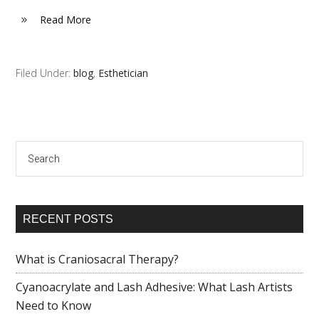
Read More
Filed Under:
blog
,
Esthetician
Search
RECENT POSTS
What is Craniosacral Therapy?
Cyanoacrylate and Lash Adhesive: What Lash Artists
Need to Know