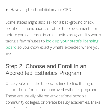
Have a high school diploma or GED
Some states might also ask for a background check,
proof of immunizations, or other basic documentation
before you can enroll in an esthetics program. It’s worth
taking a few minutes to
look up your state’s licensing
board
so you know exactly what’s expected where you
live.
Step 2: Choose and Enroll in an
Accredited Esthetics Program
Once you’ve met the basics, it’s time to find the right
school. Look for a state-approved esthetics program.
These are usually offered at vocational schools,
community colleges, or private beauty academies. Make