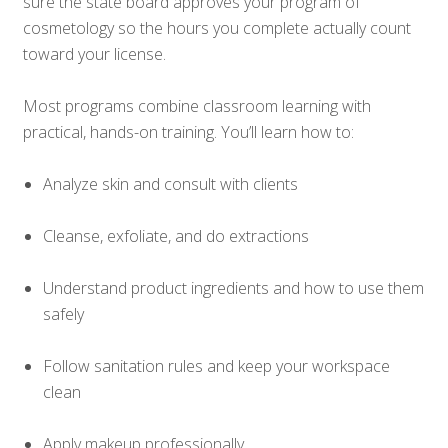
sure the state board approves your program of
cosmetology so the hours you complete actually count
toward your license.
Most programs combine classroom learning with
practical, hands-on training. You’ll learn how to:
Analyze skin and consult with clients
Cleanse, exfoliate, and do extractions
Understand product ingredients and how to use them
safely
Follow sanitation rules and keep your workspace
clean
Apply makeup professionally