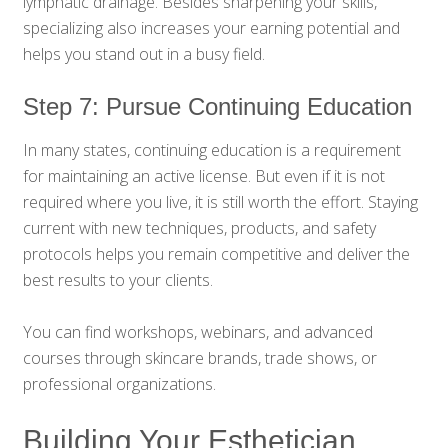
lymphatic drainage. Besides sharpening your skills,
specializing also increases your earning potential and
helps you stand out in a busy field.
Step 7: Pursue Continuing Education
In many states, continuing education is a requirement
for maintaining an active license. But even if it is not
required where you live, it is still worth the effort. Staying
current with new techniques, products, and safety
protocols helps you remain competitive and deliver the
best results to your clients.
You can find workshops, webinars, and advanced
courses through skincare brands, trade shows, or
professional organizations.
Building Your Esthetician