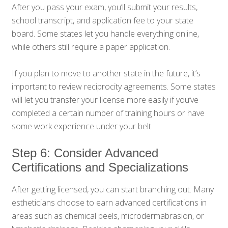
After you pass your exam, you’ll submit your results,
school transcript, and application fee to your state
board. Some states let you handle everything online,
while others still require a paper application.
If you plan to move to another state in the future, it’s
important to review reciprocity agreements. Some states
will let you transfer your license more easily if you’ve
completed a certain number of training hours or have
some work experience under your belt.
Step 6: Consider Advanced
Certifications and Specializations
After getting licensed, you can start branching out. Many
estheticians choose to earn advanced certifications in
areas such as chemical peels, microdermabrasion, or