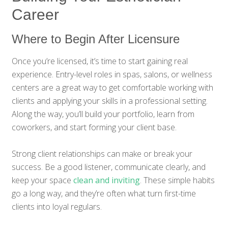
Career
Where to Begin After Licensure
Once you’re licensed, it’s time to start gaining real
experience. Entry-level roles in spas, salons, or wellness
centers are a great way to get comfortable working with
clients and applying your skills in a professional setting.
Along the way, you’ll build your portfolio, learn from
coworkers, and start forming your client base.
Strong client relationships can make or break your
success. Be a good listener, communicate clearly, and
keep your space
clean and inviting
. These simple habits
go a long way, and they’re often what turn first-time
clients into loyal regulars.