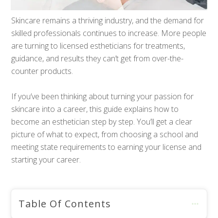
Skincare remains a thriving industry, and the demand for
skilled professionals continues to increase. More people
are turning to licensed estheticians for treatments,
guidance, and results they can’t get from over-the-
counter products.
If you’ve been thinking about turning your passion for
skincare into a career, this guide explains how to
become an esthetician step by step. You’ll get a clear
picture of what to expect, from choosing a school and
meeting state requirements to earning your license and
starting your career.
Table Of Contents