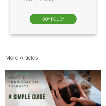
BUY POLICY
More Articles
blog
,
Massage