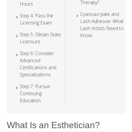
Therapy?
Hours
Cyanoacrylate and
Step 4: Pass the
Lash Adhesive: What
Licensing Exam
Lash Artists Need to
Step 5: Obtain State
Know
Licensure
Step 6: Consider
Advanced
Certifications and
Specializations
Step 7: Pursue
Continuing
Education
What Is an Esthetician?