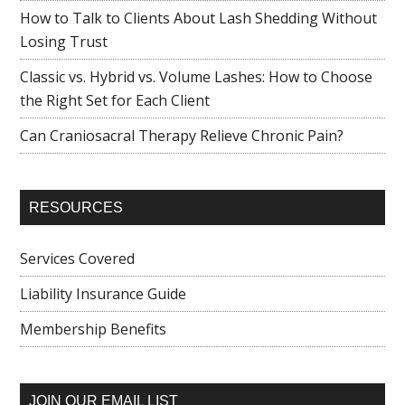
How to Talk to Clients About Lash Shedding Without
Losing Trust
Classic vs. Hybrid vs. Volume Lashes: How to Choose
the Right Set for Each Client
Can Craniosacral Therapy Relieve Chronic Pain?
RESOURCES
Services Covered
Liability Insurance Guide
Membership Benefits
JOIN OUR EMAIL LIST