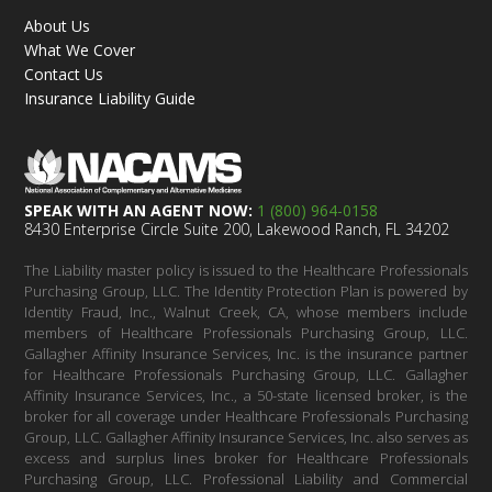
About Us
What We Cover
Contact Us
Insurance Liability Guide
SPEAK WITH AN AGENT NOW:
1 (800) 964-0158
8430 Enterprise Circle Suite 200, Lakewood Ranch, FL 34202
The Liability master policy is issued to the Healthcare Professionals
Purchasing Group, LLC. The Identity Protection Plan is powered by
Identity Fraud, Inc., Walnut Creek, CA, whose members include
members of Healthcare Professionals Purchasing Group, LLC.
Gallagher Affinity Insurance Services, Inc. is the insurance partner
for Healthcare Professionals Purchasing Group, LLC. Gallagher
Affinity Insurance Services, Inc., a 50-state licensed broker, is the
broker for all coverage under Healthcare Professionals Purchasing
Group, LLC. Gallagher Affinity Insurance Services, Inc. also serves as
excess and surplus lines broker for Healthcare Professionals
Purchasing Group, LLC. Professional Liability and Commercial