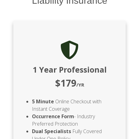
Liability Insurance
1 Year Professional
$179
/YR
5 Minute
Online Checkout with
Instant Coverage
Occurrence Form
- Industry
Preferred Protection
Dual Specialists
Fully Covered
Under One Policy