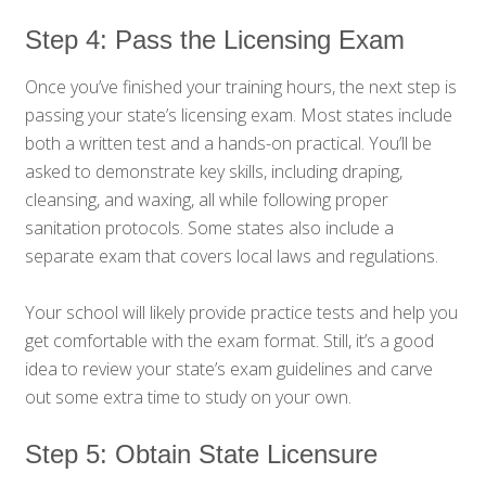
Step 4: Pass the Licensing Exam
Once you’ve finished your training hours, the next step is
passing your state’s licensing exam. Most states include
both a written test and a hands-on practical. You’ll be
asked to demonstrate key skills, including draping,
cleansing, and waxing, all while following proper
sanitation protocols. Some states also include a
separate exam that covers local laws and regulations.
Your school will likely provide practice tests and help you
get comfortable with the exam format. Still, it’s a good
idea to review your state’s exam guidelines and carve
out some extra time to study on your own.
Step 5: Obtain State Licensure