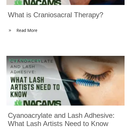
What is Craniosacral Therapy?
Read More
blog
,
Esthetician
Cyanoacrylate and Lash Adhesive:
What Lash Artists Need to Know