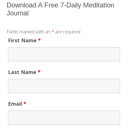
Download A Free 7-Daily Meditation
Journal
Fields marked with an
*
are required
First Name
*
Last Name
*
Email
*